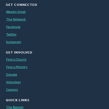
GET CONNECTED
Weekly Email
The Network
Facebook
Twitter
Instagram
GET INVOLVED
Find a Church
Find a Ministry
Donate
Volunteer
Careers
QUICK LINKS
The Banner