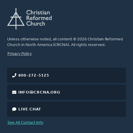
Unless otherwise noted, all content © 2026 Christian Reformed
Church in North America (CRCNA). All rights reserved.
FOOTER
Privacy Policy
800-272-5125
INFO@CRCNA.ORG
LIVE CHAT
See All Contact Info