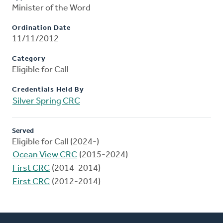
Minister of the Word
Ordination Date
11/11/2012
Category
Eligible for Call
Credentials Held By
Silver Spring CRC
Served
Eligible for Call (2024-)
Ocean View CRC
(2015-2024)
First CRC
(2014-2014)
First CRC
(2012-2014)