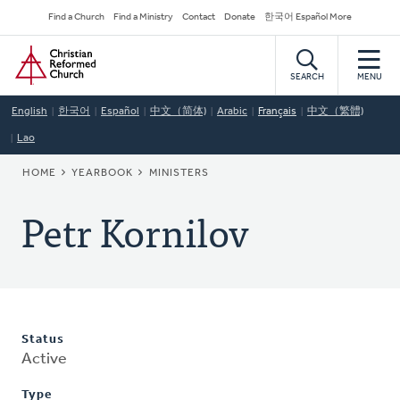
Skip
Secondary
Find a Church
Find a Ministry
Contact
Donate
한국어 Español More
to
Navigation
Home
main
content
SEARCH
MENU
English
한국어
Español
中文（简体)
Arabic
Français
中文（繁體)
Lao
BREADCRUMB
HOME
YEARBOOK
MINISTERS
Petr Kornilov
Status
Active
Type