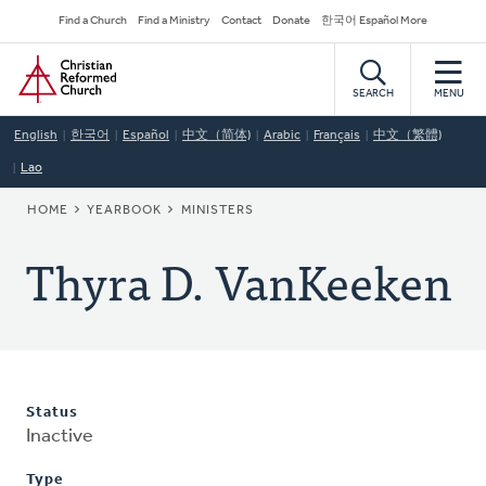
Skip
Secondary
Find a Church
Find a Ministry
Contact
Donate
한국어 Español More
to
Navigation
Home
main
content
SEARCH
MENU
English
한국어
Español
中文（简体)
Arabic
Français
中文（繁體)
Lao
BREADCRUMB
HOME
YEARBOOK
MINISTERS
Thyra D. VanKeeken
Status
Inactive
Type