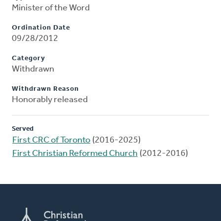
Minister of the Word
Ordination Date
09/28/2012
Category
Withdrawn
Withdrawn Reason
Honorably released
Served
First CRC of Toronto
(2016-2025)
First Christian Reformed Church
(2012-2016)