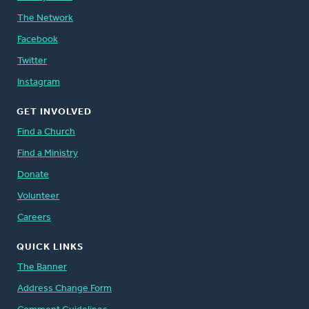
The Network
Facebook
Twitter
Instagram
GET INVOLVED
Find a Church
Find a Ministry
Donate
Volunteer
Careers
QUICK LINKS
The Banner
Address Change Form