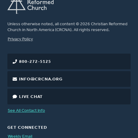
Unless otherwise noted, all content © 2026 Christian Reformed
Church in North America (CRCNA). All rights reserved.
FOOTER
Privacy Policy
800-272-5125
INFO@CRCNA.ORG
LIVE CHAT
See All Contact Info
GET CONNECTED
Weekly Email