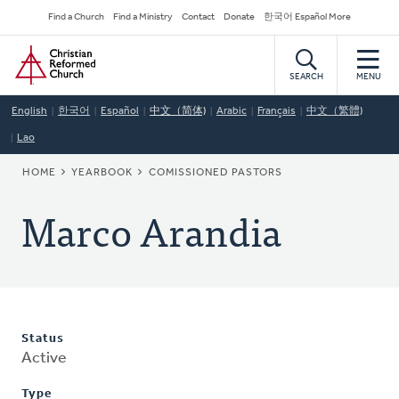
Skip
Secondary
Find a Church
Find a Ministry
Contact
Donate
한국어 Español More
to
Navigation
Home
main
content
SEARCH
MENU
English
한국어
Español
中文（简体)
Arabic
Français
中文（繁體)
Lao
BREADCRUMB
HOME
YEARBOOK
COMISSIONED PASTORS
Marco Arandia
Status
Active
Type