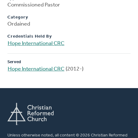
Commissioned Pastor
Category
Ordained
Credentials Held By
Hope International CRC
Served
Hope International CRC
(2012-)
Unless otherwise noted, all content © 2026 Christian Reformed