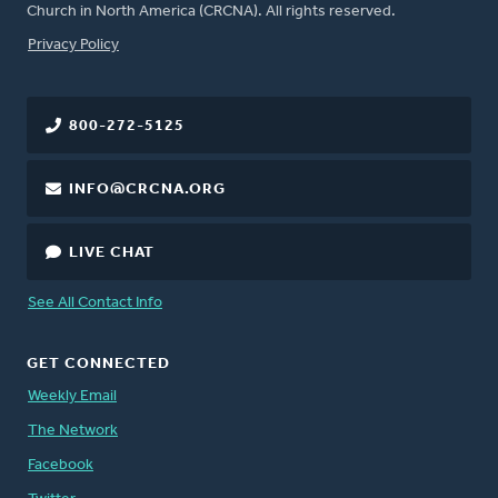
Church in North America (CRCNA). All rights reserved.
FOOTER
Privacy Policy
800-272-5125
INFO@CRCNA.ORG
LIVE CHAT
See All Contact Info
GET CONNECTED
Weekly Email
The Network
Facebook