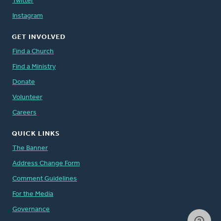
Twitter
Instagram
GET INVOLVED
Find a Church
Find a Ministry
Donate
Volunteer
Careers
QUICK LINKS
The Banner
Address Change Form
Comment Guidelines
For the Media
Governance