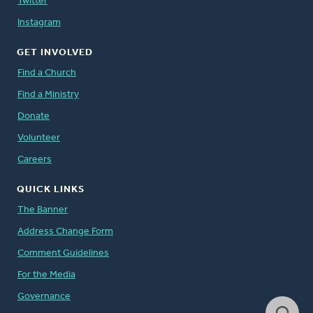
Twitter
Instagram
GET INVOLVED
Find a Church
Find a Ministry
Donate
Volunteer
Careers
QUICK LINKS
The Banner
Address Change Form
Comment Guidelines
For the Media
Governance