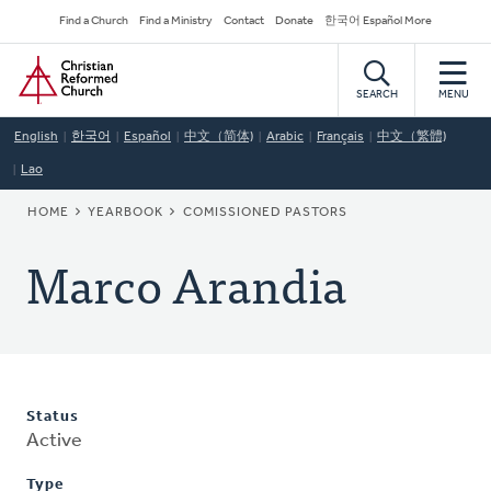
Skip
Secondary
Find a Church
Find a Ministry
Contact
Donate
한국어 Español More
to
Navigation
Home
main
content
SEARCH
MENU
English
한국어
Español
中文（简体)
Arabic
Français
中文（繁體)
Lao
BREADCRUMB
HOME
YEARBOOK
COMISSIONED PASTORS
Marco Arandia
Status
Active
Type