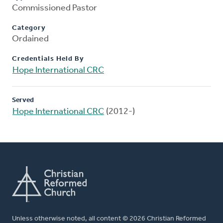
Commissioned Pastor
Category
Ordained
Credentials Held By
Hope International CRC
Served
Hope International CRC
(2012-)
Unless otherwise noted, all content © 2026 Christian Reformed