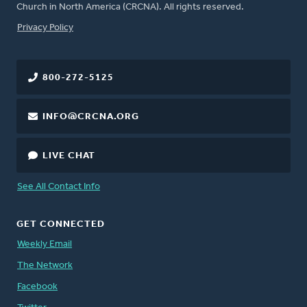
Church in North America (CRCNA). All rights reserved.
FOOTER
Privacy Policy
800-272-5125
INFO@CRCNA.ORG
LIVE CHAT
See All Contact Info
GET CONNECTED
Weekly Email
The Network
Facebook