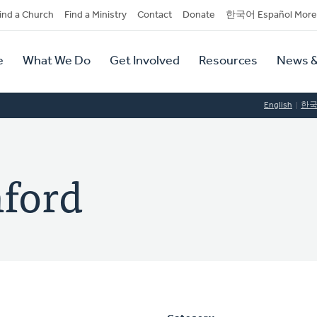
dary
ind a Church
Find a Ministry
Contact
Donate
한국어 Español More
y
tion
e
What We Do
Get Involved
Resources
News &
tion
English
한
nford