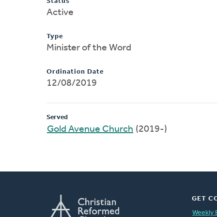
Status
Active
Type
Minister of the Word
Ordination Date
12/08/2019
Served
Gold Avenue Church
(2019-)
GET C
Weekly 