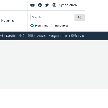
Social
Synod 2026
Links
SEARCH
 Events
Everything
Resources
Target
국어
Español
中文（简体)
Arabic
Français
中文（繁體)
Lao