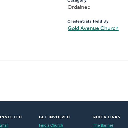
Category
Ordained
Credentials Held By
Gold Avenue Church
ONNECTED
GET INVOLVED
QUICK LINKS
Email
Find a Church
The Banner