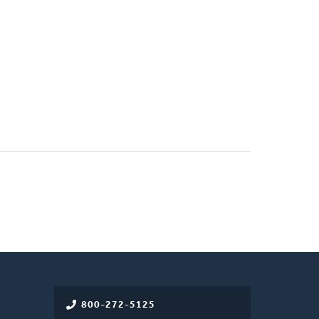
800-272-5125