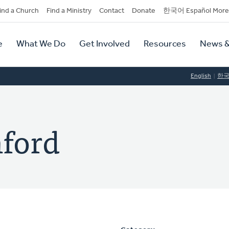
dary
ind a Church
Find a Ministry
Contact
Donate
한국어 Español More
y
tion
e
What We Do
Get Involved
Resources
News &
tion
English
한
nford