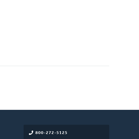
800-272-5125