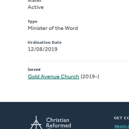
Status
Active
Type
Minister of the Word
Ordination Date
12/08/2019
Served
Gold Avenue Church
(2019-)
GET C
Weekly 