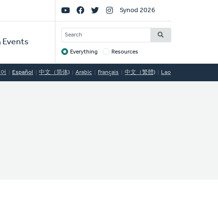
Social
Synod 2026
Links
SEARCH
 Events
Everything
Resources
Target
국어
Español
中文（简体)
Arabic
Français
中文（繁體)
Lao