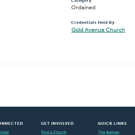
Category
Ordained
Credentials Held By
Gold Avenue Church
ONNECTED
GET INVOLVED
QUICK LINKS
Email
Find a Church
The Banner