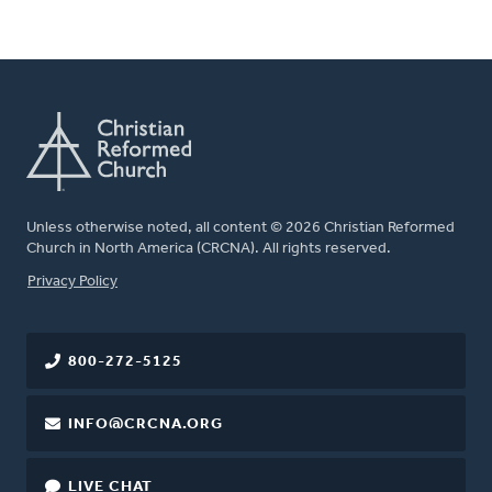
Unless otherwise noted, all content © 2026 Christian Reformed
Church in North America (CRCNA). All rights reserved.
FOOTER
Privacy Policy
800-272-5125
INFO@CRCNA.ORG
LIVE CHAT