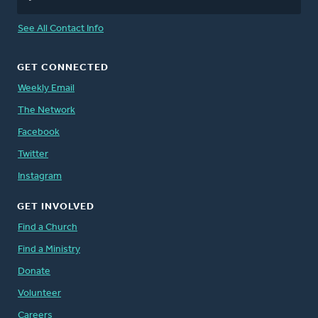
See All Contact Info
GET CONNECTED
Weekly Email
The Network
Facebook
Twitter
Instagram
GET INVOLVED
Find a Church
Find a Ministry
Donate
Volunteer
Careers