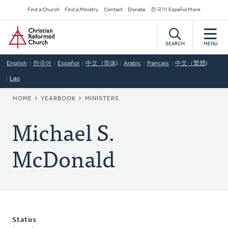
Skip
Secondary
Find a Church
Find a Ministry
Contact
Donate
한국어 Español More
to
Navigation
Home
main
content
SEARCH
MENU
English
한국어
Español
中文（简体)
Arabic
Français
中文（繁體)
Lao
BREADCRUMB
HOME
YEARBOOK
MINISTERS
Michael S.
McDonald
Status