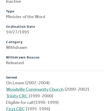
Inactive
Type
Minister of the Word
Ordination Date
10/27/1995
Category
Withdrawn
Withdrawn Reason
Released
Served
On Leave (2002-2004)
Woodville Community Church
(2000-2002)
Trinity CRC
(1999-2000)
Eligible for call (1996-1999)
First CRC
(1995-1996)