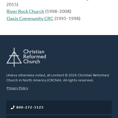
2015)
River Rock Church
(1998-2008)
Oasis Community CRC
(1995-1998)
Unless otherwise noted, all content © 2026 Christian Reformed
Church in North America (CRCNA). All rights reserved.
FOOTER
Privacy Policy
800-272-5125