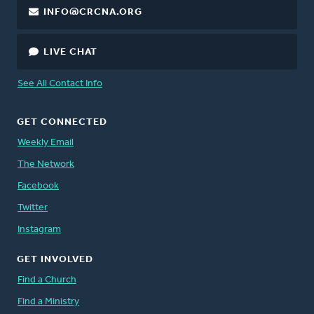
INFO@CRCNA.ORG
LIVE CHAT
See All Contact Info
GET CONNECTED
Weekly Email
The Network
Facebook
Twitter
Instagram
GET INVOLVED
Find a Church
Find a Ministry