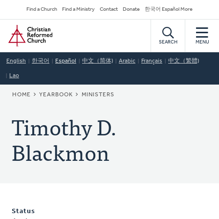
Skip
Secondary
Find a Church
Find a Ministry
Contact
Donate
한국어 Español More
to
Navigation
Home
main
content
SEARCH
MENU
English
한국어
Español
中文（简体)
Arabic
Français
中文（繁體)
Lao
BREADCRUMB
HOME
YEARBOOK
MINISTERS
Timothy D.
Blackmon
Status