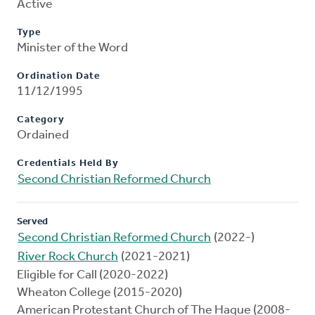
Active
Type
Minister of the Word
Ordination Date
11/12/1995
Category
Ordained
Credentials Held By
Second Christian Reformed Church
Served
Second Christian Reformed Church
(2022-)
River Rock Church
(2021-2021)
Eligible for Call (2020-2022)
Wheaton College (2015-2020)
American Protestant Church of The Hague (2008-