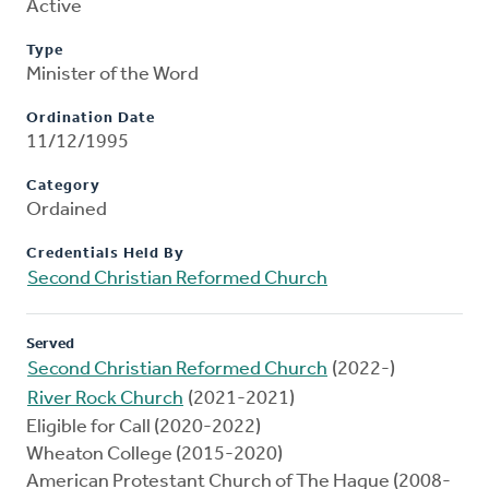
Active
Type
Minister of the Word
Ordination Date
11/12/1995
Category
Ordained
Credentials Held By
Second Christian Reformed Church
Served
Second Christian Reformed Church
(2022-)
River Rock Church
(2021-2021)
Eligible for Call (2020-2022)
Wheaton College (2015-2020)
American Protestant Church of The Hague (2008-