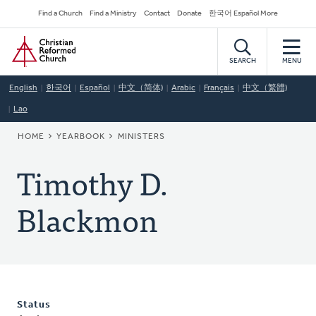
Skip
Secondary
Find a Church
Find a Ministry
Contact
Donate
한국어 Español More
to
Navigation
Home
main
content
SEARCH
MENU
English
한국어
Español
中文（简体)
Arabic
Français
中文（繁體)
Lao
BREADCRUMB
HOME
YEARBOOK
MINISTERS
Timothy D.
Blackmon
Status