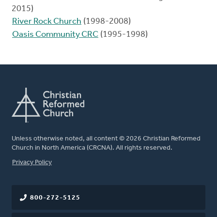
2015)
River Rock Church
(1998-2008)
Oasis Community CRC
(1995-1998)
Unless otherwise noted, all content © 2026 Christian Reformed
Church in North America (CRCNA). All rights reserved.
FOOTER
Privacy Policy
800-272-5125