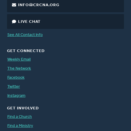
INFO@CRCNA.ORG
LIVE CHAT
See All Contact Info
GET CONNECTED
Weekly Email
The Network
Facebook
Twitter
Instagram
GET INVOLVED
Find a Church
Find a Ministry