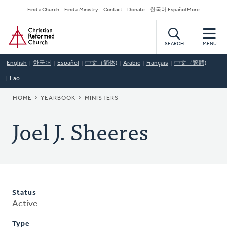
Skip
Secondary
Find a Church
Find a Ministry
Contact
Donate
한국어 Español More
to
Navigation
Home
main
content
SEARCH
MENU
English
한국어
Español
中文（简体)
Arabic
Français
中文（繁體)
Lao
BREADCRUMB
HOME
YEARBOOK
MINISTERS
Joel J. Sheeres
Status
Active
Type