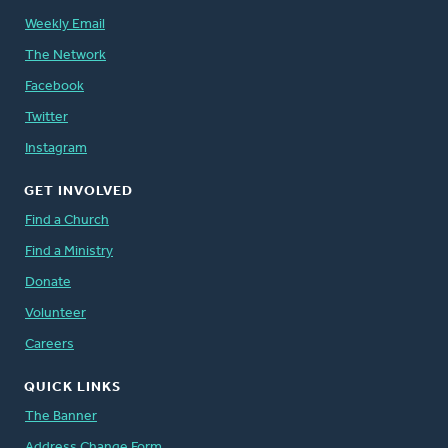
Weekly Email
The Network
Facebook
Twitter
Instagram
GET INVOLVED
Find a Church
Find a Ministry
Donate
Volunteer
Careers
QUICK LINKS
The Banner
Address Change Form