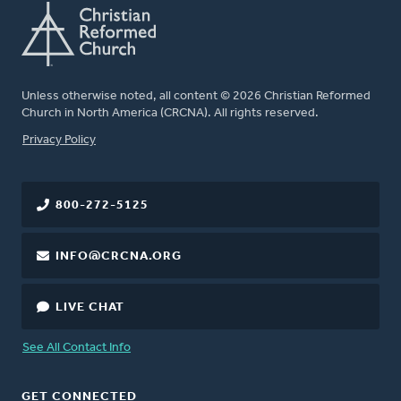
Unless otherwise noted, all content © 2026 Christian Reformed
Church in North America (CRCNA). All rights reserved.
FOOTER
Privacy Policy
800-272-5125
INFO@CRCNA.ORG
LIVE CHAT
See All Contact Info
GET CONNECTED