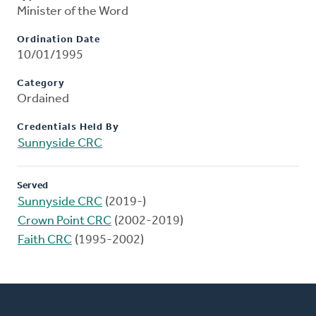
Minister of the Word
Ordination Date
10/01/1995
Category
Ordained
Credentials Held By
Sunnyside CRC
Served
Sunnyside CRC
(2019-)
Crown Point CRC
(2002-2019)
Faith CRC
(1995-2002)