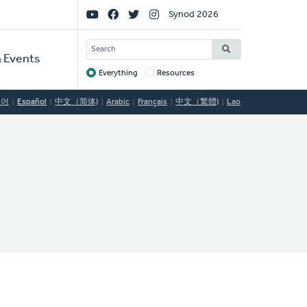
Social
Synod 2026
Links
SEARCH
 Events
Everything
Resources
Target
국어
Español
中文（简体)
Arabic
Français
中文（繁體)
Lao