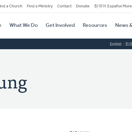
dary
ind a Church
Find a Ministry
Contact
Donate
한국어 Español More
y
tion
e
What We Do
Get Involved
Resources
News &
tion
English
한
oung