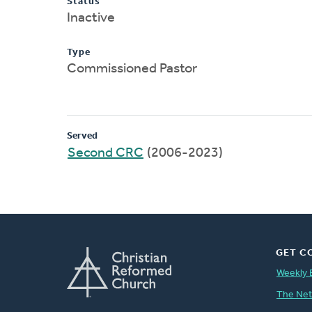
Status
Inactive
Type
Commissioned Pastor
Served
Second CRC
(2006-2023)
GET C
Weekly 
The Ne