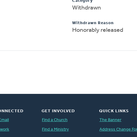
Category
Withdrawn
Withdrawn Reason
Honorably released
ONNECTED
GET INVOLVED
QUICK LINKS
Email
Find a Church
The Banner
twork
Find a Ministry
Address Change Fo