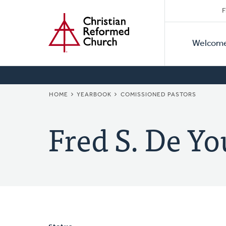
Secon
Home
Skip
F
to
Primar
Naviga
main
Welcom
Naviga
content
BREADCRUMB
HOME
YEARBOOK
COMISSIONED PASTORS
Fred S. De Y