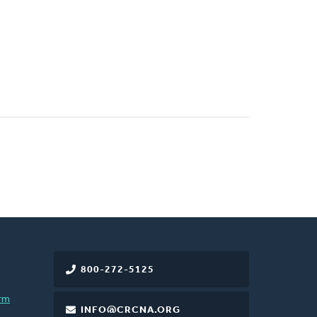
800-272-5125
rm
INFO@CRCNA.ORG