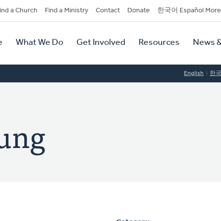
dary
ind a Church
Find a Ministry
Contact
Donate
한국어 Español More
y
tion
e
What We Do
Get Involved
Resources
News &
tion
English
한
oung