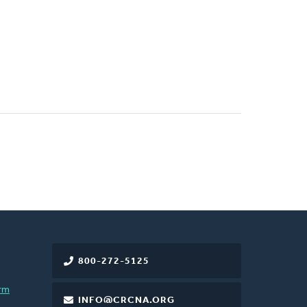
800-272-5125
rm
INFO@CRCNA.ORG