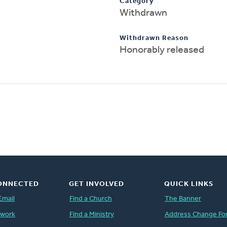
Category
Withdrawn
Withdrawn Reason
Honorably released
ONNECTED
GET INVOLVED
QUICK LINKS
Email
Find a Church
The Banner
twork
Find a Ministry
Address Change Fo