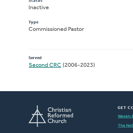
Status
Inactive
Type
Commissioned Pastor
Served
Second CRC
(2006-2023)
GET C
Weekly 
The Ne