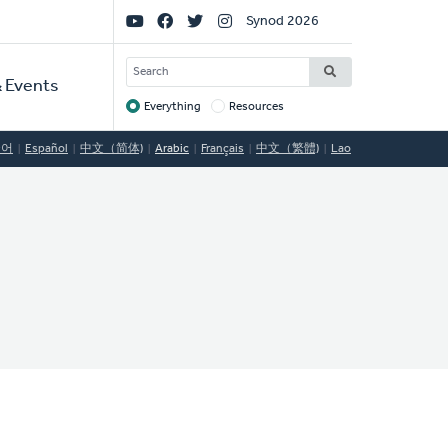
Social
Synod 2026
Links
SEARCH
 Events
Everything
Resources
Target
국어
Español
中文（简体)
Arabic
Français
中文（繁體)
Lao