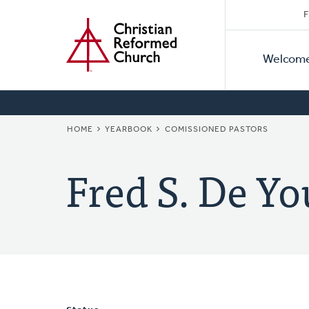
Secon
Home
Skip
F
to
Primar
Naviga
main
Welcom
Naviga
content
BREADCRUMB
HOME
YEARBOOK
COMISSIONED PASTORS
Fred S. De Y