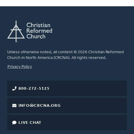
Unless otherwise noted, all content © 2026 Christian Reformed
Church in North America (CRCNA). All rights reserved.
FOOTER
Privacy Policy
800-272-5125
INFO@CRCNA.ORG
LIVE CHAT