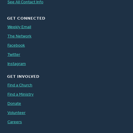
See All Contact Info
GET CONNECTED
Weekly Email
The Network
Facebook
Twitter
Instagram
GET INVOLVED
Find a Church
Find a Ministry
Donate
Volunteer
Careers