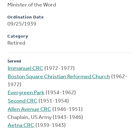
Minister of the Word
Ordination Date
09/25/1939
Category
Retired
Served
Immanuel CRC
(1972-1977)
Boston Square Christian Reformed Church
(1962-
1972)
Evergreen Park
(1954-1962)
Second CRC
(1951-1954)
Allen Avenue CRC
(1946-1951)
Chaplain, US Army (1943-1946)
Aetna CRC
(1939-1943)