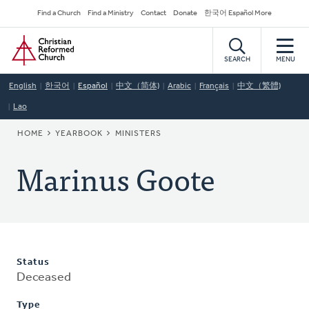
Skip
Secondary
Find a Church
Find a Ministry
Contact
Donate
한국어 Español More
to
Navigation
Home
main
content
SEARCH
MENU
English
한국어
Español
中文（简体)
Arabic
Français
中文（繁體)
Lao
BREADCRUMB
HOME
YEARBOOK
MINISTERS
Marinus Goote
Status
Deceased
Type