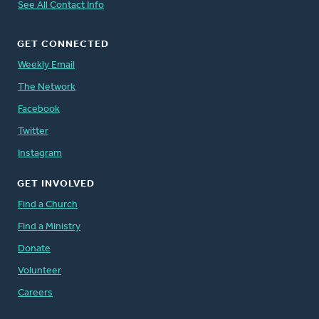
See All Contact Info
GET CONNECTED
Weekly Email
The Network
Facebook
Twitter
Instagram
GET INVOLVED
Find a Church
Find a Ministry
Donate
Volunteer
Careers