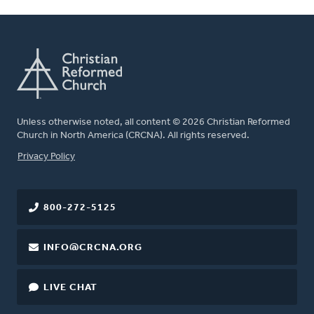
Unless otherwise noted, all content © 2026 Christian Reformed
Church in North America (CRCNA). All rights reserved.
FOOTER
Privacy Policy
800-272-5125
INFO@CRCNA.ORG
LIVE CHAT