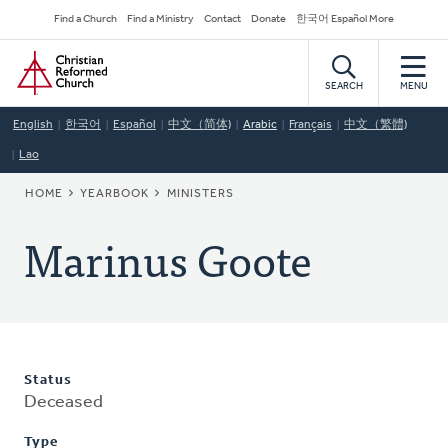
Skip
Secondary
Find a Church
Find a Ministry
Contact
Donate
한국어 Español More
to
Navigation
Home
main
content
SEARCH
MENU
English
한국어
Español
中文（简体)
Arabic
Français
中文（繁體)
Lao
BREADCRUMB
HOME
YEARBOOK
MINISTERS
Marinus Goote
Status
Deceased
Type