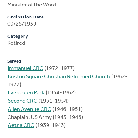
Minister of the Word
Ordination Date
09/25/1939
Category
Retired
Served
Immanuel CRC
(1972-1977)
Boston Square Christian Reformed Church
(1962-
1972)
Evergreen Park
(1954-1962)
Second CRC
(1951-1954)
Allen Avenue CRC
(1946-1951)
Chaplain, US Army (1943-1946)
Aetna CRC
(1939-1943)