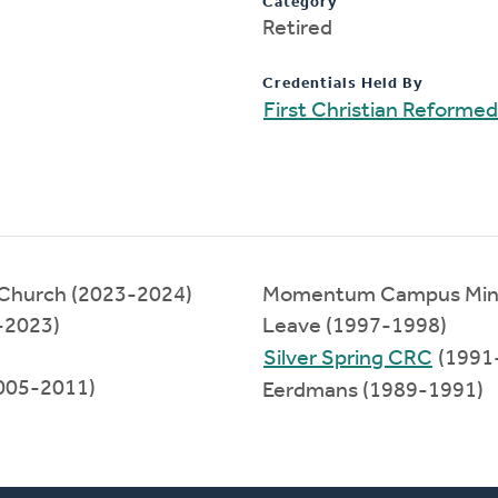
Category
Retired
Credentials Held By
First Christian Reformed
 Church (2023-2024)
Momentum Campus Minist
-2023)
Leave (1997-1998)
Silver Spring CRC
(1991
2005-2011)
Eerdmans (1989-1991)