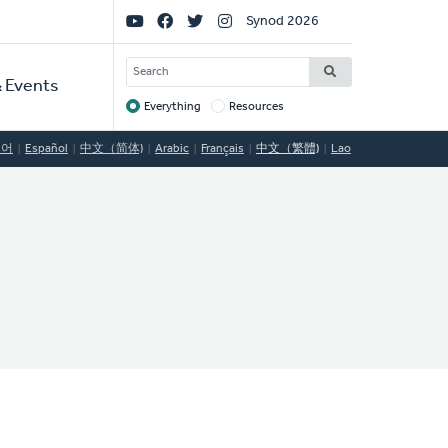
Social
Synod 2026
Links
SEARCH
 Events
Everything
Resources
Target
국어
Español
中文（简体)
Arabic
Français
中文（繁體)
Lao