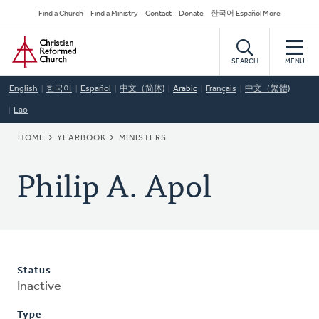
Skip
Secondary
Find a Church
Find a Ministry
Contact
Donate
한국어 Español More
to
Navigation
Home
main
content
SEARCH
MENU
English
한국어
Español
中文（简体)
Arabic
Français
中文（繁體)
Lao
BREADCRUMB
HOME
YEARBOOK
MINISTERS
Philip A. Apol
Status
Inactive
Type