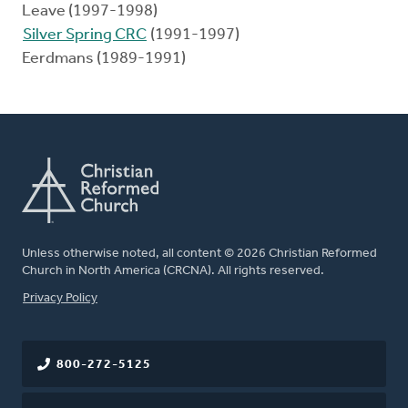
Leave (1997-1998)
Silver Spring CRC
(1991-1997)
Eerdmans (1989-1991)
Unless otherwise noted, all content © 2026 Christian Reformed
Church in North America (CRCNA). All rights reserved.
FOOTER
Privacy Policy
800-272-5125