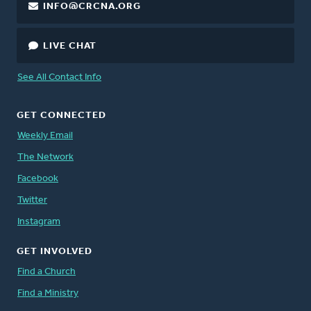
INFO@CRCNA.ORG
LIVE CHAT
See All Contact Info
GET CONNECTED
Weekly Email
The Network
Facebook
Twitter
Instagram
GET INVOLVED
Find a Church
Find a Ministry