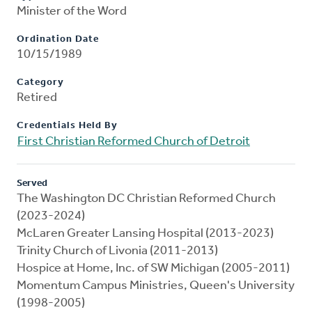
Minister of the Word
Ordination Date
10/15/1989
Category
Retired
Credentials Held By
First Christian Reformed Church of Detroit
Served
The Washington DC Christian Reformed Church
(2023-2024)
McLaren Greater Lansing Hospital (2013-2023)
Trinity Church of Livonia (2011-2013)
Hospice at Home, Inc. of SW Michigan (2005-2011)
Momentum Campus Ministries, Queen's University
(1998-2005)