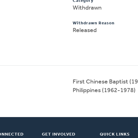
Category
Withdrawn
Withdrawn Reason
Released
First Chinese Baptist (
Philippines (1962-1978)
ONNECTED
GET INVOLVED
QUICK LINKS