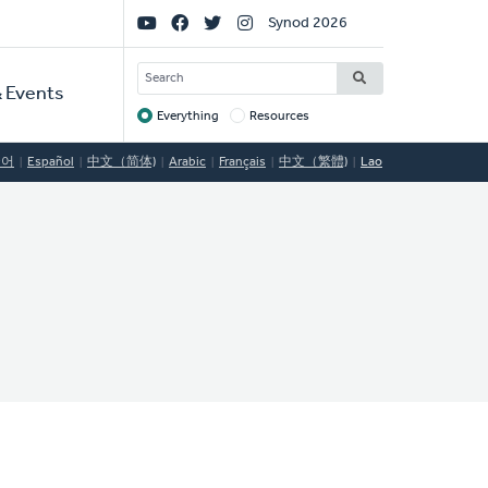
Social
Synod 2026
Links
SEARCH
 Events
Everything
Resources
Target
국어
Español
中文（简体)
Arabic
Français
中文（繁體)
Lao