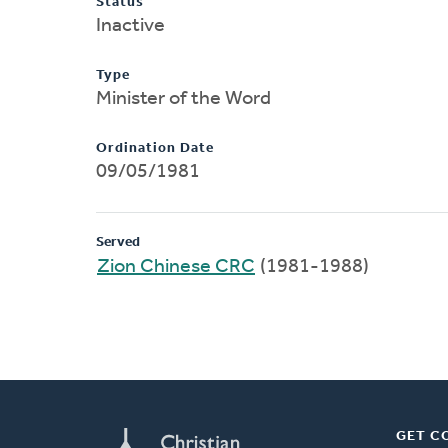
Status
Inactive
Type
Minister of the Word
Ordination Date
09/05/1981
Served
Zion Chinese CRC
(1981-1988)
GET C