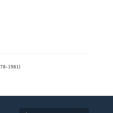
1978-1981)