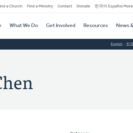
dary
ind a Church
Find a Ministry
Contact
Donate
한국어 Español More
y
tion
e
What We Do
Get Involved
Resources
News &
tion
English
한
Chen