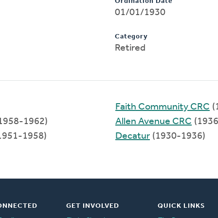
Ordination Date
01/01/1930
Category
Retired
Faith Community CRC
(
1958-1962)
Allen Avenue CRC
(1936
1951-1958)
Decatur
(1930-1936)
ONNECTED
GET INVOLVED
QUICK LINKS