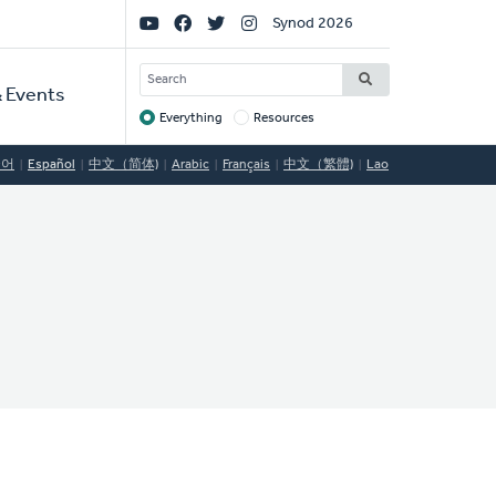
Social
Synod 2026
Links
SEARCH
 Events
Everything
Resources
Target
국어
Español
中文（简体)
Arabic
Français
中文（繁體)
Lao