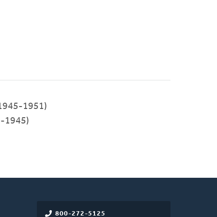
1945-1951)
-1945)
800-272-5125