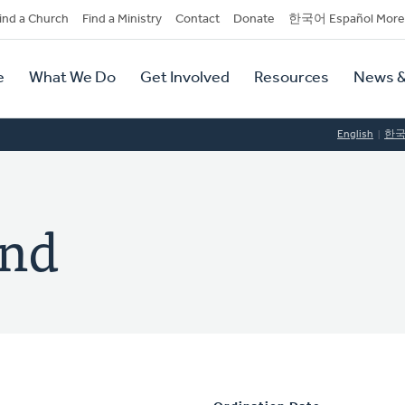
dary
ind a Church
Find a Ministry
Contact
Donate
한국어 Español More
y
tion
e
What We Do
Get Involved
Resources
News &
tion
English
한
and