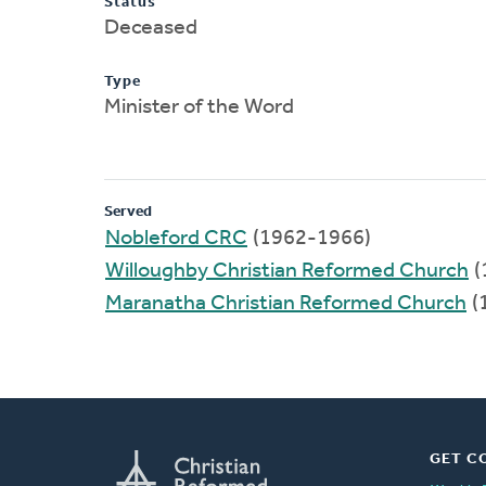
Status
Deceased
Type
Minister of the Word
Served
Nobleford CRC
(1962-1966)
Willoughby Christian Reformed Church
(
Maranatha Christian Reformed Church
(
GET C