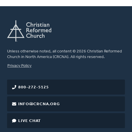
Unless otherwise noted, all content © 2026 Christian Reformed
Church in North America (CRCNA). All rights reserved.
FOOTER
Privacy Policy
800-272-5125
INFO@CRCNA.ORG
LIVE CHAT