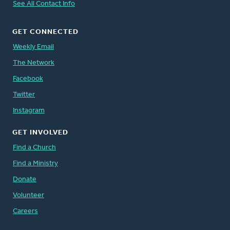
See All Contact Info
GET CONNECTED
Weekly Email
The Network
Facebook
Twitter
Instagram
GET INVOLVED
Find a Church
Find a Ministry
Donate
Volunteer
Careers