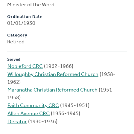
Minister of the Word
Ordination Date
01/01/1930
Category
Retired
Served
Nobleford CRC
(1962-1966)
Willoughby Christian Reformed Church
(1958-
1962)
Maranatha Christian Reformed Church
(1951-
1958)
Faith Community CRC
(1945-1951)
Allen Avenue CRC
(1936-1945)
Decatur
(1930-1936)