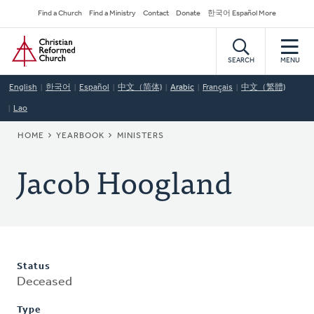
Skip
Secondary
Find a Church
Find a Ministry
Contact
Donate
한국어 Español More
to
Navigation
Home
main
content
SEARCH
MENU
English
한국어
Español
中文（简体)
Arabic
Français
中文（繁體)
Lao
BREADCRUMB
HOME
YEARBOOK
MINISTERS
Jacob Hoogland
Status
Deceased
Type