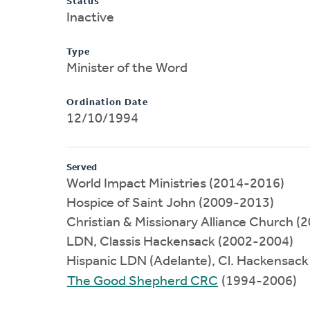
Status
Inactive
Type
Minister of the Word
Ordination Date
12/10/1994
Served
World Impact Ministries (2014-2016)
Hospice of Saint John (2009-2013)
Christian & Missionary Alliance Church 
LDN, Classis Hackensack (2002-2004)
Hispanic LDN (Adelante), Cl. Hackensac
The Good Shepherd CRC
(1994-2006)