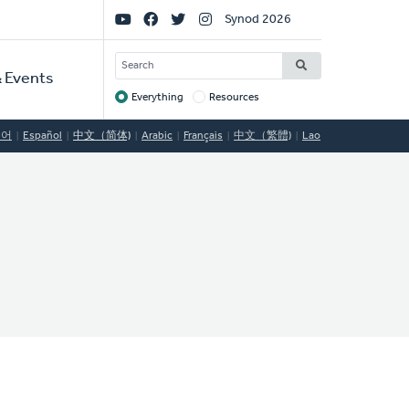
Social
Synod 2026
Links
SEARCH
 Events
Everything
Resources
Target
국어
Español
中文（简体)
Arabic
Français
中文（繁體)
Lao