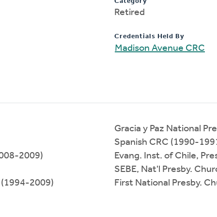
Category
Retired
Credentials Held By
Madison Avenue CRC
Gracia y Paz National Pr
Spanish CRC (1990-199
(2008-2009)
Evang. Inst. of Chile, P
SEBE, Nat'l Presby. Chu
k (1994-2009)
First National Presby. C