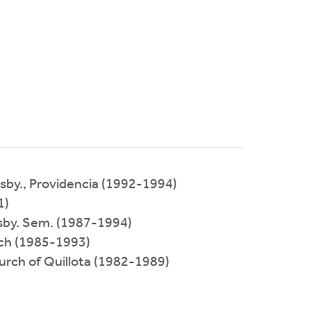
esby., Providencia (1992-1994)
1)
resby. Sem. (1987-1994)
rch (1985-1993)
hurch of Quillota (1982-1989)