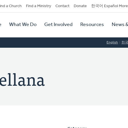
dary
ind a Church
Find a Ministry
Contact
Donate
한국어 Español More
y
tion
e
What We Do
Get Involved
Resources
News &
tion
English
한
ellana