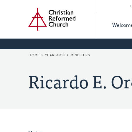
Secon
Home
Skip
F
to
Primar
Naviga
main
Welcom
Naviga
content
BREADCRUMB
HOME
YEARBOOK
MINISTERS
Ricardo E. Or