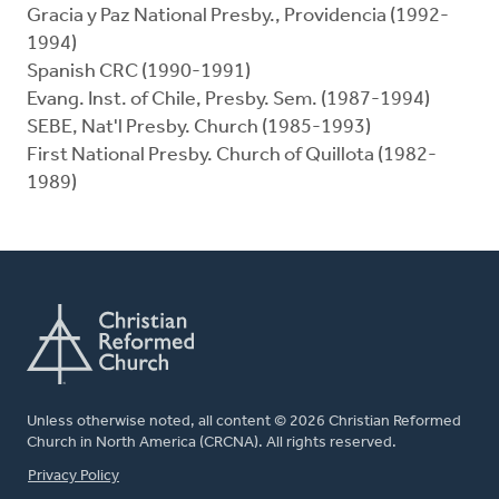
Gracia y Paz National Presby., Providencia (1992-
1994)
Spanish CRC (1990-1991)
Evang. Inst. of Chile, Presby. Sem. (1987-1994)
SEBE, Nat'l Presby. Church (1985-1993)
First National Presby. Church of Quillota (1982-
1989)
Unless otherwise noted, all content © 2026 Christian Reformed
Church in North America (CRCNA). All rights reserved.
FOOTER
Privacy Policy