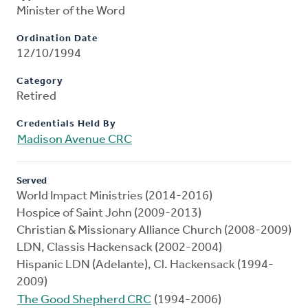
Minister of the Word
Ordination Date
12/10/1994
Category
Retired
Credentials Held By
Madison Avenue CRC
Served
World Impact Ministries (2014-2016)
Hospice of Saint John (2009-2013)
Christian & Missionary Alliance Church (2008-2009)
LDN, Classis Hackensack (2002-2004)
Hispanic LDN (Adelante), Cl. Hackensack (1994-
2009)
The Good Shepherd CRC
(1994-2006)