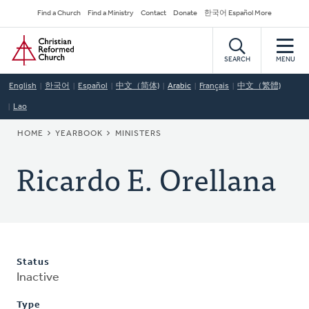
Skip
Secondary
Find a Church
Find a Ministry
Contact
Donate
한국어 Español More
to
Navigation
Home
main
content
SEARCH
MENU
English
한국어
Español
中文（简体)
Arabic
Français
中文（繁體)
Lao
BREADCRUMB
HOME
YEARBOOK
MINISTERS
Ricardo E. Orellana
Status
Inactive
Type