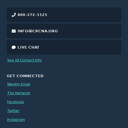
800-272-5125
INFO@CRCNA.ORG
LIVE CHAT
See All Contact Info
GET CONNECTED
Weekly Email
The Network
Facebook
Twitter
Instagram