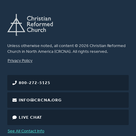
Unless otherwise noted, all content © 2026 Christian Reformed
Church in North America (CRCNA). All rights reserved.
FOOTER
Privacy Policy
800-272-5125
INFO@CRCNA.ORG
LIVE CHAT
See All Contact Info