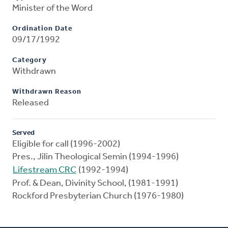
Minister of the Word
Ordination Date
09/17/1992
Category
Withdrawn
Withdrawn Reason
Released
Served
Eligible for call (1996-2002)
Pres., Jilin Theological Semin (1994-1996)
Lifestream CRC
(1992-1994)
Prof. & Dean, Divinity School, (1981-1991)
Rockford Presbyterian Church (1976-1980)