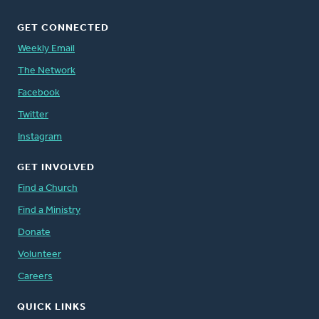
GET CONNECTED
Weekly Email
The Network
Facebook
Twitter
Instagram
GET INVOLVED
Find a Church
Find a Ministry
Donate
Volunteer
Careers
QUICK LINKS