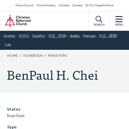
Skip
Secondary
Find a Church
Find a Ministry
Contact
Donate
한국어 Español More
to
Navigation
Home
main
content
SEARCH
MENU
English
한국어
Español
中文（简体)
Arabic
Français
中文（繁體)
Lao
BREADCRUMB
HOME
YEARBOOK
MINISTERS
BenPaul H. Chei
Status
Inactive
Type