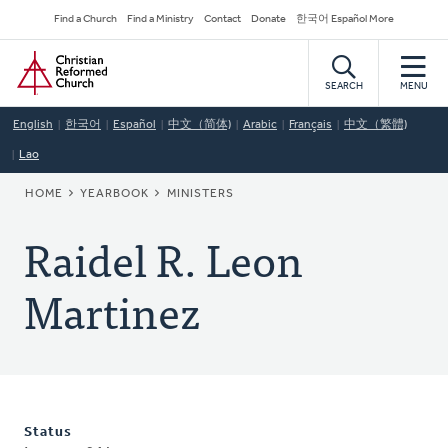
Skip
Secondary
Find a Church
Find a Ministry
Contact
Donate
한국어 Español More
to
Navigation
Home
main
content
SEARCH
MENU
English
한국어
Español
中文（简体)
Arabic
Français
中文（繁體)
Lao
BREADCRUMB
HOME
YEARBOOK
MINISTERS
Raidel R. Leon
Martinez
Status