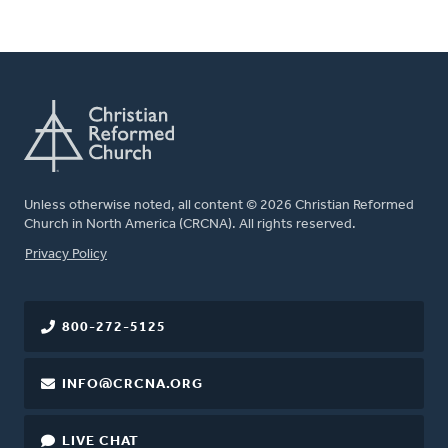
Unless otherwise noted, all content © 2026 Christian Reformed
Church in North America (CRCNA). All rights reserved.
FOOTER
Privacy Policy
800-272-5125
INFO@CRCNA.ORG
LIVE CHAT