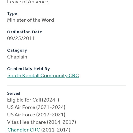
Leave of Absence
Type
Minister of the Word
Ordination Date
09/25/2011
Category
Chaplain
Credentials Held By
South Kendall Community CRC
Served
Eligible for Call (2024-)
US Air Force (2021-2024)
US Air Force (2017-2021)
Vitas Healthcare (2014-2017)
Chandler CRC
(2011-2014)