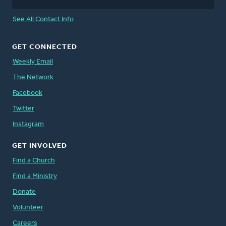
See All Contact Info
GET CONNECTED
Weekly Email
The Network
Facebook
Twitter
Instagram
GET INVOLVED
Find a Church
Find a Ministry
Donate
Volunteer
Careers