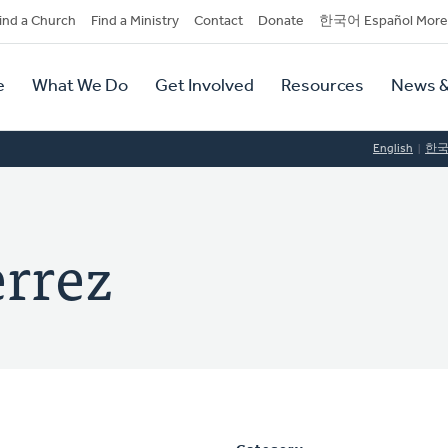
dary
ind a Church
Find a Ministry
Contact
Donate
한국어 Español More
y
tion
e
What We Do
Get Involved
Resources
News &
tion
English
한
rrez