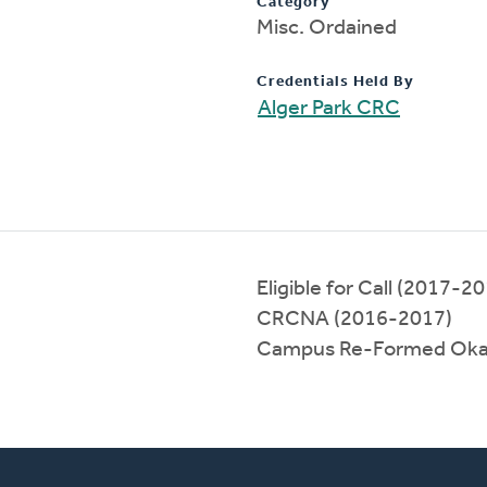
Category
Misc. Ordained
Credentials Held By
Alger Park CRC
Eligible for Call (2017-2
CRCNA (2016-2017)
Campus Re-Formed Oka