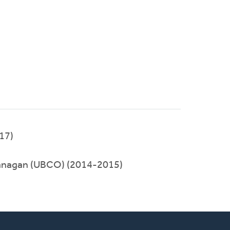
017)
nagan (UBCO) (2014-2015)