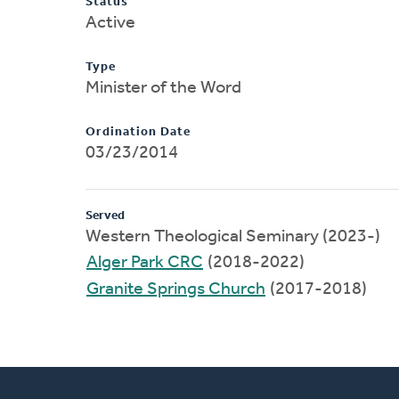
Status
Active
Type
Minister of the Word
Ordination Date
03/23/2014
Served
Western Theological Seminary (2023-)
Alger Park CRC
(2018-2022)
Granite Springs Church
(2017-2018)