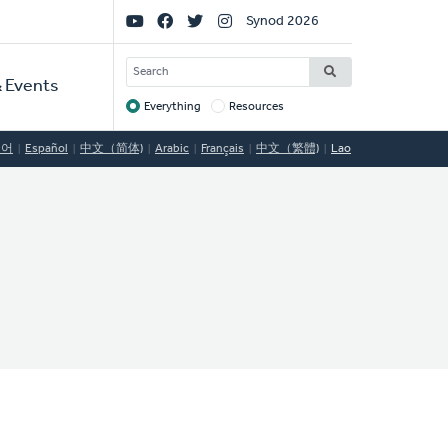
Social
Synod 2026
Links
SEARCH
 Events
Everything
Resources
Target
국어
Español
中文（简体)
Arabic
Français
中文（繁體)
Lao