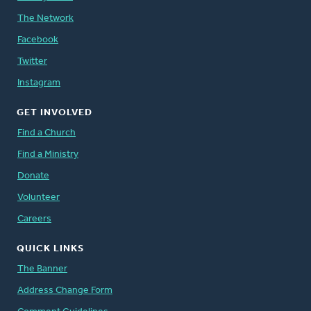
The Network
Facebook
Twitter
Instagram
GET INVOLVED
Find a Church
Find a Ministry
Donate
Volunteer
Careers
QUICK LINKS
The Banner
Address Change Form