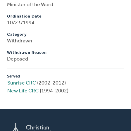
Minister of the Word
Ordination Date
10/23/1994
Category
Withdrawn
Withdrawn Reason
Deposed
Served
Sunrise CRC
(2002-2012)
New Life CRC
(1994-2002)