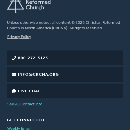
Unless otherwise noted, all content © 2026 Christian Reformed
Church in North America (CRCNA). All rights reserved.
FOOTER
Privacy Policy
800-272-5125
INFO@CRCNA.ORG
LIVE CHAT
See All Contact Info
GET CONNECTED
Weekly Email