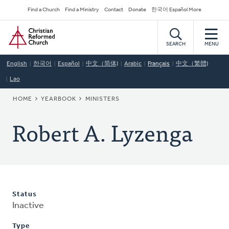
Skip
Secondary
Find a Church
Find a Ministry
Contact
Donate
한국어 Español More
to
Navigation
Home
main
content
SEARCH
MENU
English
한국어
Español
中文（简体)
Arabic
Français
中文（繁體)
Lao
BREADCRUMB
HOME
YEARBOOK
MINISTERS
Robert A. Lyzenga
Status
Inactive
Type