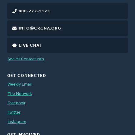
800-272-5125
INFO@CRCNA.ORG
LIVE CHAT
See All Contact Info
GET CONNECTED
Weekly Email
The Network
Facebook
Twitter
Instagram
GET INVOLVED