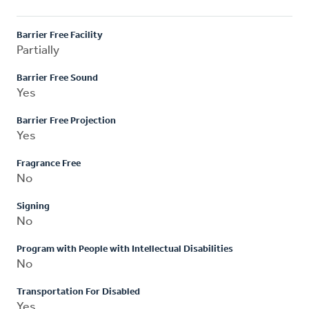
Barrier Free Facility
Partially
Barrier Free Sound
Yes
Barrier Free Projection
Yes
Fragrance Free
No
Signing
No
Program with People with Intellectual Disabilities
No
Transportation For Disabled
Yes