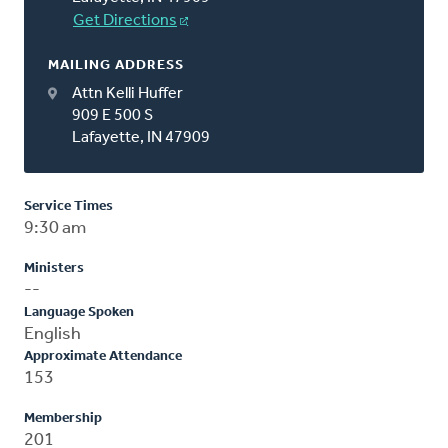
Get Directions
MAILING ADDRESS
Attn Kelli Huffer
909 E 500 S
Lafayette, IN 47909
Service Times
9:30 am
Ministers
--
Language Spoken
English
Approximate Attendance
153
Membership
201