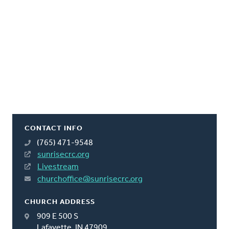
CONTACT INFO
(765) 471-9548
sunrisecrc.org
Livestream
churchoffice@sunrisecrc.org
CHURCH ADDRESS
909 E 500 S
Lafayette, IN 47909