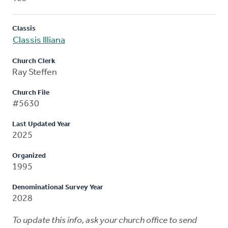
Classis
Classis Illiana
Church Clerk
Ray Steffen
Church File
#5630
Last Updated Year
2025
Organized
1995
Denominational Survey Year
2028
To update this info, ask your church office to send