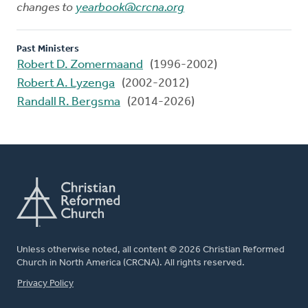
changes to
yearbook@crcna.org
Past Ministers
Robert D. Zomermaand
(1996-2002)
Robert A. Lyzenga
(2002-2012)
Randall R. Bergsma
(2014-2026)
Unless otherwise noted, all content © 2026 Christian Reformed
Church in North America (CRCNA). All rights reserved.
FOOTER
Privacy Policy