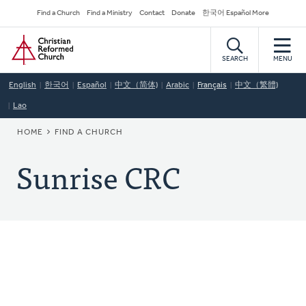
Skip
Secondary
Find a Church
Find a Ministry
Contact
Donate
한국어 Español More
to
Navigation
Home
main
content
SEARCH
MENU
English
한국어
Español
中文（简体)
Arabic
Français
中文（繁體)
Lao
BREADCRUMB
HOME
FIND A CHURCH
Sunrise CRC