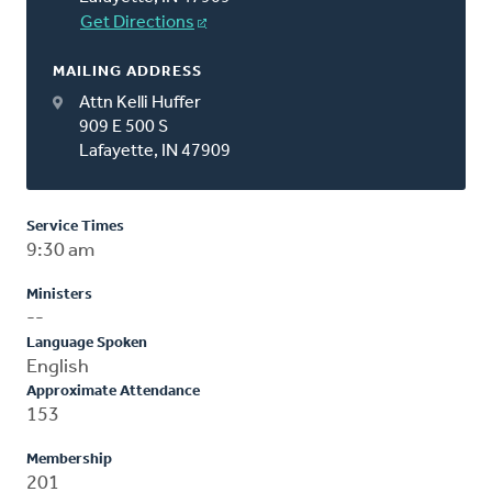
Get Directions
MAILING ADDRESS
Attn Kelli Huffer
909 E 500 S
Lafayette, IN 47909
Service Times
9:30 am
Ministers
--
Language Spoken
English
Approximate Attendance
153
Membership
201