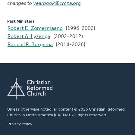
changes to
yearbook@crcna.org
Past Ministers
Robert D. Zomermaand
(1996-2002)
Robert A. Lyzenga
(2002-2012)
Randall R. Bergsma
(2014-2026)
Unless otherwise noted, all content © 2026 Christian Reformed
Church in North America (CRCNA). All rights reserved.
FOOTER
Privacy Policy