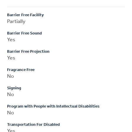
Barrier Free Facility
Partially
Barrier Free Sound
Yes
Barrier Free Projection
Yes
Fragrance Free
No
Signing
No
Program with People with Intellectual Disabilities
No
Transportation For Disabled
Yes