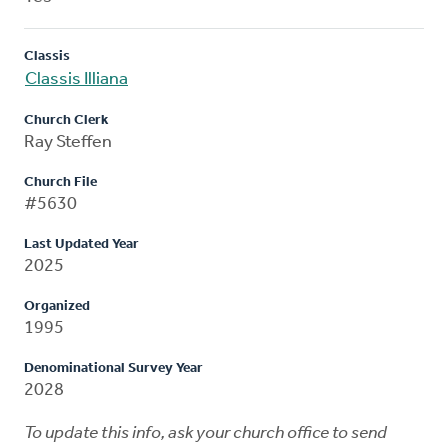
Classis
Classis Illiana
Church Clerk
Ray Steffen
Church File
#5630
Last Updated Year
2025
Organized
1995
Denominational Survey Year
2028
To update this info, ask your church office to send