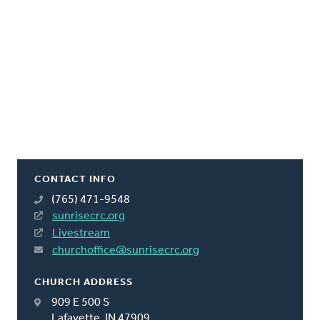
CONTACT INFO
(765) 471-9548
sunrisecrc.org
Livestream
churchoffice@sunrisecrc.org
CHURCH ADDRESS
909 E 500 S
Lafayette, IN 47909