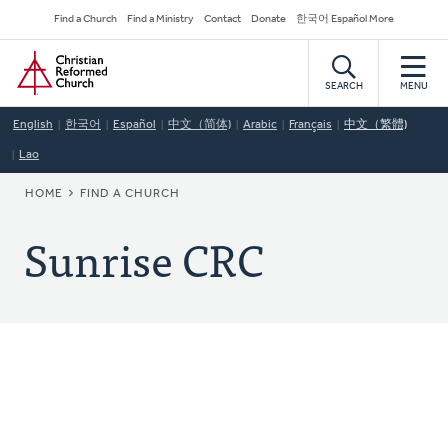
Skip
Secondary
Find a Church
Find a Ministry
Contact
Donate
한국어 Español More
to
Navigation
Home
main
content
SEARCH
MENU
English
한국어
Español
中文（简体)
Arabic
Français
中文（繁體)
Lao
BREADCRUMB
HOME
FIND A CHURCH
Sunrise CRC