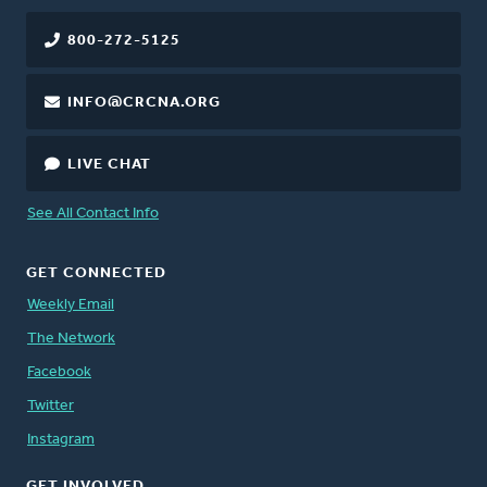
800-272-5125
INFO@CRCNA.ORG
LIVE CHAT
See All Contact Info
GET CONNECTED
Weekly Email
The Network
Facebook
Twitter
Instagram
GET INVOLVED