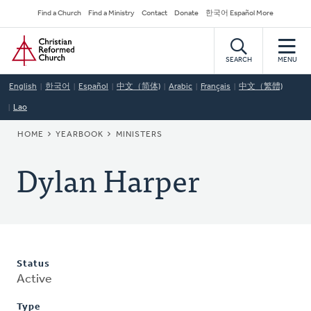
Skip
Secondary
Find a Church
Find a Ministry
Contact
Donate
한국어 Español More
to
Navigation
Home
main
content
SEARCH
MENU
English
한국어
Español
中文（简体)
Arabic
Français
中文（繁體)
Lao
BREADCRUMB
HOME
YEARBOOK
MINISTERS
Dylan Harper
Status
Active
Type