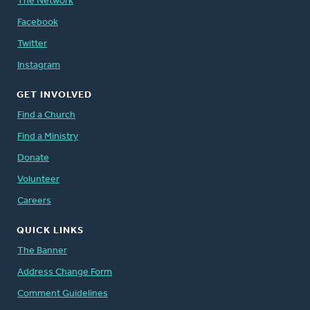
The Network
Facebook
Twitter
Instagram
GET INVOLVED
Find a Church
Find a Ministry
Donate
Volunteer
Careers
QUICK LINKS
The Banner
Address Change Form
Comment Guidelines