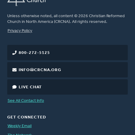
Unless otherwise noted, all content © 2026 Christian Reformed
Church in North America (CRCNA). All rights reserved.
FOOTER
Privacy Policy
800-272-5125
INFO@CRCNA.ORG
LIVE CHAT
See All Contact Info
GET CONNECTED
Weekly Email