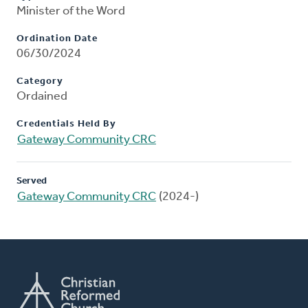
Minister of the Word
Ordination Date
06/30/2024
Category
Ordained
Credentials Held By
Gateway Community CRC
Served
Gateway Community CRC
(2024-)