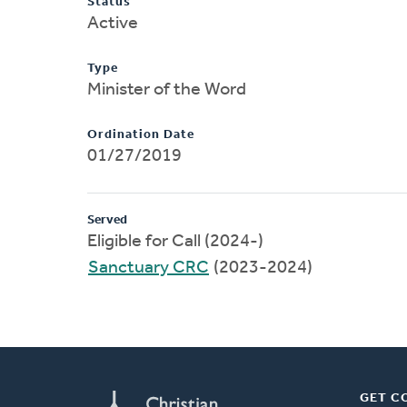
Status
Active
Type
Minister of the Word
Ordination Date
01/27/2019
Served
Eligible for Call (2024-)
Sanctuary CRC
(2023-2024)
GET C