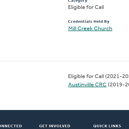
Category
Eligible for Call
Credentials Held By
Mill Creek Church
Eligible for Call (2021-2
Austinville CRC
(2019-2
ONNECTED
GET INVOLVED
QUICK LINKS