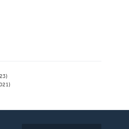
023)
021)