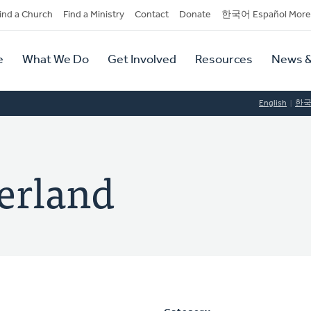
dary
ind a Church
Find a Ministry
Contact
Donate
한국어 Español More
y
tion
e
What We Do
Get Involved
Resources
News &
tion
English
한
erland