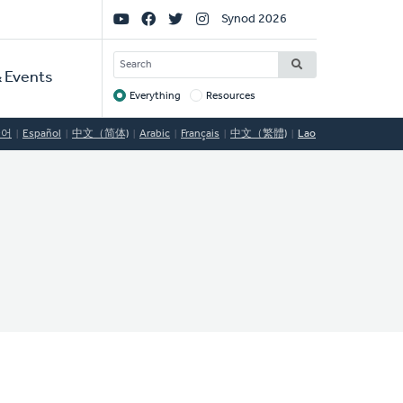
Social
Synod 2026
Links
SEARCH
 Events
Everything
Resources
Target
국어
Español
中文（简体)
Arabic
Français
中文（繁體)
Lao