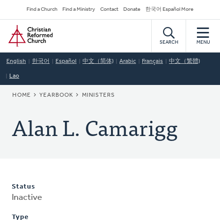
Skip
Secondary
Find a Church
Find a Ministry
Contact
Donate
한국어 Español More
to
Navigation
Home
main
content
SEARCH
MENU
English
한국어
Español
中文（简体)
Arabic
Français
中文（繁體)
Lao
BREADCRUMB
HOME
YEARBOOK
MINISTERS
Alan L. Camarigg
Status
Inactive
Type