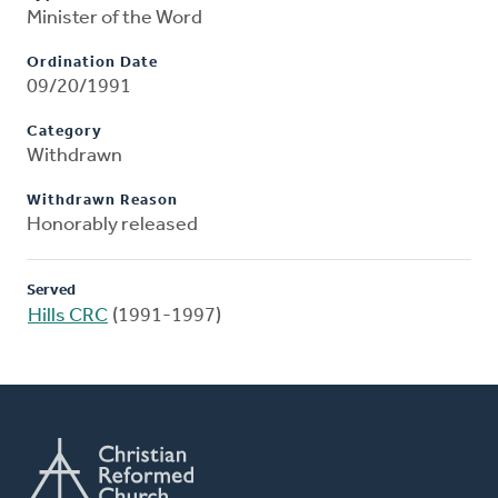
Minister of the Word
Ordination Date
09/20/1991
Category
Withdrawn
Withdrawn Reason
Honorably released
Served
Hills CRC
(1991-1997)