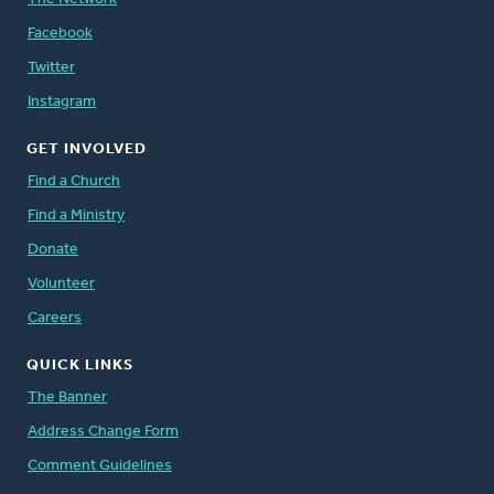
Facebook
Twitter
Instagram
GET INVOLVED
Find a Church
Find a Ministry
Donate
Volunteer
Careers
QUICK LINKS
The Banner
Address Change Form
Comment Guidelines