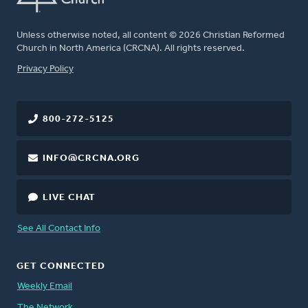
Unless otherwise noted, all content © 2026 Christian Reformed
Church in North America (CRCNA). All rights reserved.
FOOTER
Privacy Policy
800-272-5125
INFO@CRCNA.ORG
LIVE CHAT
See All Contact Info
GET CONNECTED
Weekly Email
The Network