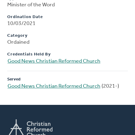
Minister of the Word
Ordination Date
10/03/2021
Category
Ordained
Credentials Held By
Good News Christian Reformed Church
Served
Good News Christian Reformed Church
(2021-)