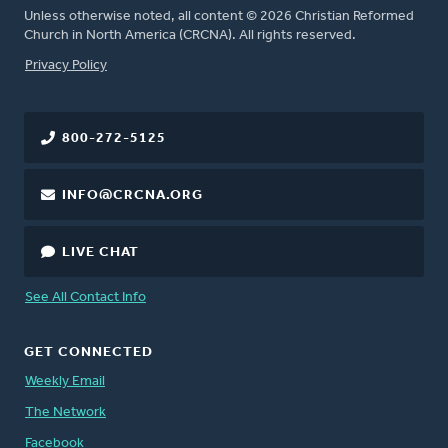
Unless otherwise noted, all content © 2026 Christian Reformed
Church in North America (CRCNA). All rights reserved.
FOOTER
Privacy Policy
800-272-5125
INFO@CRCNA.ORG
LIVE CHAT
See All Contact Info
GET CONNECTED
Weekly Email
The Network
Facebook