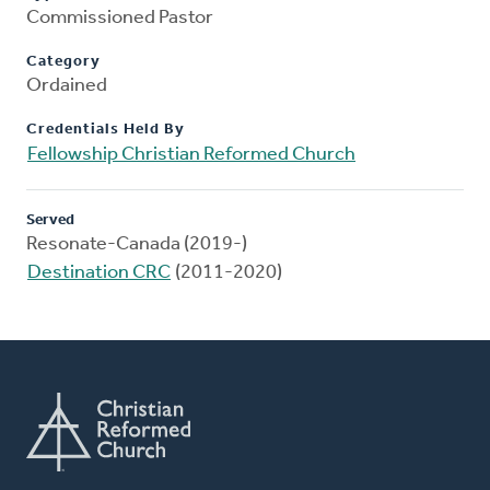
Commissioned Pastor
Category
Ordained
Credentials Held By
Fellowship Christian Reformed Church
Served
Resonate-Canada (2019-)
Destination CRC
(2011-2020)