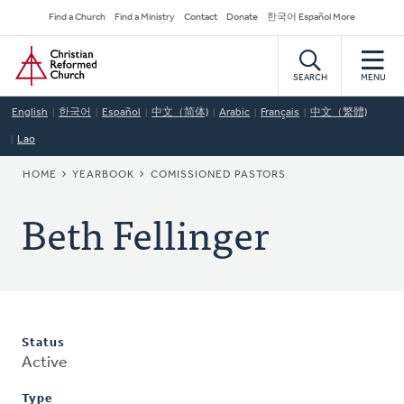
Skip
Secondary
Find a Church
Find a Ministry
Contact
Donate
한국어 Español More
to
Navigation
Home
main
content
SEARCH
MENU
English
한국어
Español
中文（简体)
Arabic
Français
中文（繁體)
Lao
BREADCRUMB
HOME
YEARBOOK
COMISSIONED PASTORS
Beth Fellinger
Status
Active
Type