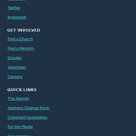
Twitter
Instagram
GET INVOLVED
Find a Church
Find a Ministry
Donate
Volunteer
Careers
QUICK LINKS
The Banner
Address Change Form
Comment Guidelines
For the Media