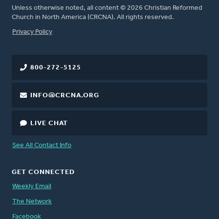
Unless otherwise noted, all content © 2026 Christian Reformed
Church in North America (CRCNA). All rights reserved.
FOOTER
Privacy Policy
800-272-5125
INFO@CRCNA.ORG
LIVE CHAT
See All Contact Info
GET CONNECTED
Weekly Email
The Network
Facebook