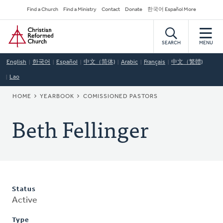
Skip
Secondary
Find a Church
Find a Ministry
Contact
Donate
한국어 Español More
to
Navigation
Home
main
content
SEARCH
MENU
English
한국어
Español
中文（简体)
Arabic
Français
中文（繁體)
Lao
BREADCRUMB
HOME
YEARBOOK
COMISSIONED PASTORS
Beth Fellinger
Status
Active
Type