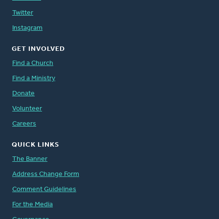
Twitter
Instagram
GET INVOLVED
Find a Church
Find a Ministry
Donate
Volunteer
Careers
QUICK LINKS
The Banner
Address Change Form
Comment Guidelines
For the Media