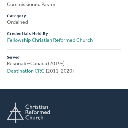
Commissioned Pastor
Category
Ordained
Credentials Held By
Fellowship Christian Reformed Church
Served
Resonate-Canada (2019-)
Destination CRC
(2011-2020)