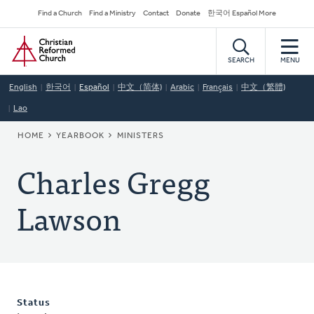
Skip
Secondary
Find a Church
Find a Ministry
Contact
Donate
한국어 Español More
to
Navigation
Home
main
content
SEARCH
MENU
English
한국어
Español
中文（简体)
Arabic
Français
中文（繁體)
Lao
BREADCRUMB
HOME
YEARBOOK
MINISTERS
Charles Gregg
Lawson
Status