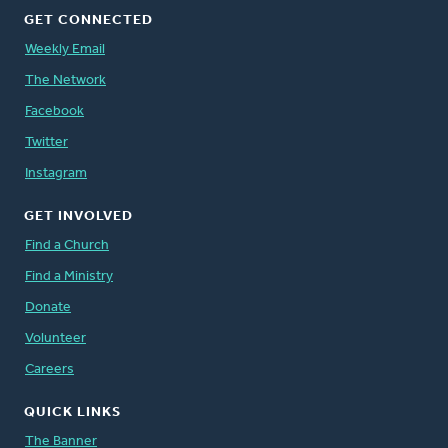
GET CONNECTED
Weekly Email
The Network
Facebook
Twitter
Instagram
GET INVOLVED
Find a Church
Find a Ministry
Donate
Volunteer
Careers
QUICK LINKS
The Banner