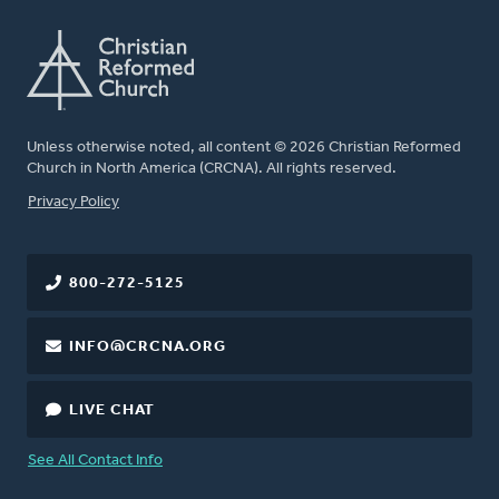
Unless otherwise noted, all content © 2026 Christian Reformed
Church in North America (CRCNA). All rights reserved.
FOOTER
Privacy Policy
800-272-5125
INFO@CRCNA.ORG
LIVE CHAT
See All Contact Info