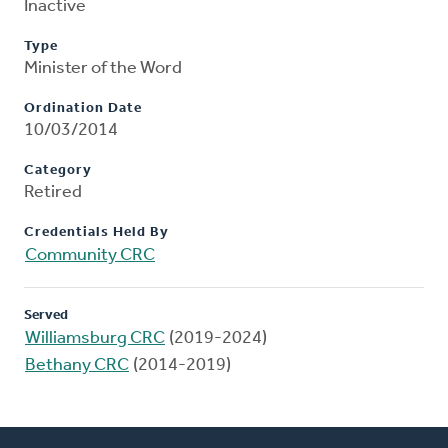
Inactive
Type
Minister of the Word
Ordination Date
10/03/2014
Category
Retired
Credentials Held By
Community CRC
Served
Williamsburg CRC
(2019-2024)
Bethany CRC
(2014-2019)