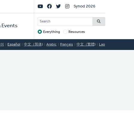
Social
Synod 2026
Links
SEARCH
 Events
Everything
Resources
Target
국어
Español
中文（简体)
Arabic
Français
中文（繁體)
Lao