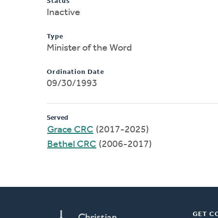
Status
Inactive
Type
Minister of the Word
Ordination Date
09/30/1993
Served
Grace CRC
(2017-2025)
Bethel CRC
(2006-2017)
GET C