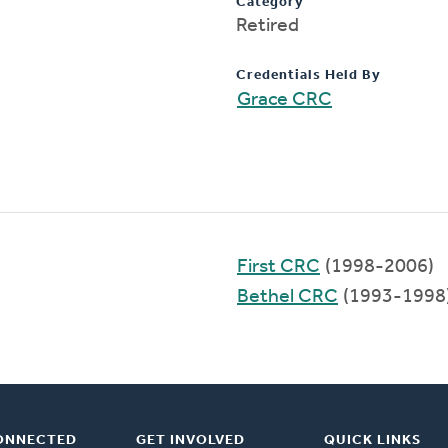
Category
Retired
Credentials Held By
Grace CRC
First CRC
(1998-2006)
Bethel CRC
(1993-1998
ONNECTED
GET INVOLVED
QUICK LINKS