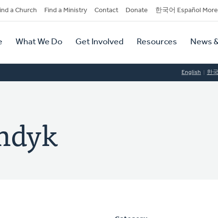
dary
ind a Church
Find a Ministry
Contact
Donate
한국어 Español More
y
tion
e
What We Do
Get Involved
Resources
News &
tion
English
한
andyk