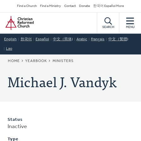
Skip
Secondary
Find a Church
Find a Ministry
Contact
Donate
한국어 Español More
to
Navigation
Home
main
content
SEARCH
MENU
English
한국어
Español
中文（简体)
Arabic
Français
中文（繁體)
Lao
BREADCRUMB
HOME
YEARBOOK
MINISTERS
Michael J. Vandyk
Status
Inactive
Type