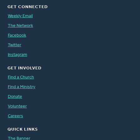
GET CONNECTED
Weekly Email
The Network
Facebook
Twitter
Instagram
GET INVOLVED
Find a Church
Find a Ministry
Donate
Volunteer
Careers
QUICK LINKS
The Banner