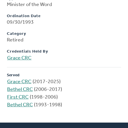
Minister of the Word
Ordination Date
09/30/1993
Category
Retired
Credentials Held By
Grace CRC
Served
Grace CRC
(2017-2025)
Bethel CRC
(2006-2017)
First CRC
(1998-2006)
Bethel CRC
(1993-1998)