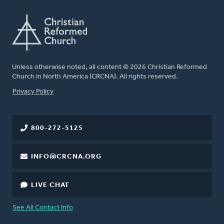
Unless otherwise noted, all content © 2026 Christian Reformed
Church in North America (CRCNA). All rights reserved.
FOOTER
Privacy Policy
800-272-5125
INFO@CRCNA.ORG
LIVE CHAT
See All Contact Info