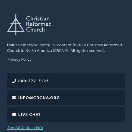
Unless otherwise noted, all content © 2026 Christian Reformed
Church in North America (CRCNA). All rights reserved.
FOOTER
Privacy Policy
800-272-5125
INFO@CRCNA.ORG
LIVE CHAT
See All Contact Info