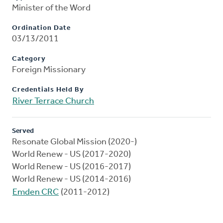
Minister of the Word
Ordination Date
03/13/2011
Category
Foreign Missionary
Credentials Held By
River Terrace Church
Served
Resonate Global Mission (2020-)
World Renew - US (2017-2020)
World Renew - US (2016-2017)
World Renew - US (2014-2016)
Emden CRC
(2011-2012)