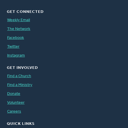
GET CONNECTED
Weekly Email
The Network
Facebook
Twitter
Instagram
GET INVOLVED
Find a Church
Find a Ministry
Donate
Volunteer
Careers
QUICK LINKS