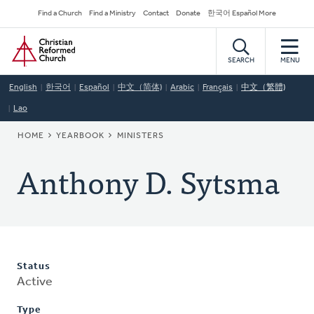
Skip
Secondary
Find a Church
Find a Ministry
Contact
Donate
한국어 Español More
to
Navigation
Home
main
content
SEARCH
MENU
English
한국어
Español
中文（简体)
Arabic
Français
中文（繁體)
Lao
BREADCRUMB
HOME
YEARBOOK
MINISTERS
Anthony D. Sytsma
Status
Active
Type