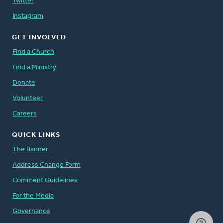
Twitter
Instagram
GET INVOLVED
Find a Church
Find a Ministry
Donate
Volunteer
Careers
QUICK LINKS
The Banner
Address Change Form
Comment Guidelines
For the Media
Governance