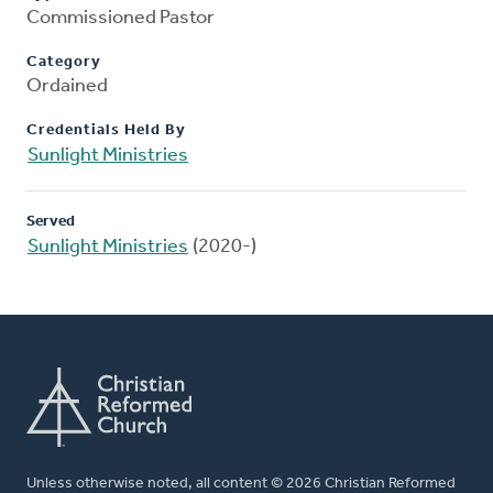
Commissioned Pastor
Category
Ordained
Credentials Held By
Sunlight Ministries
Served
Sunlight Ministries
(2020-)
Unless otherwise noted, all content © 2026 Christian Reformed