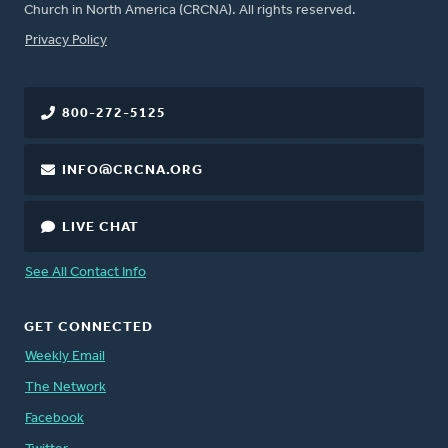
Church in North America (CRCNA). All rights reserved.
FOOTER
Privacy Policy
800-272-5125
INFO@CRCNA.ORG
LIVE CHAT
See All Contact Info
GET CONNECTED
Weekly Email
The Network
Facebook