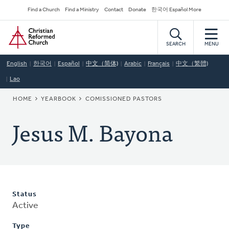
Skip
Secondary
Find a Church
Find a Ministry
Contact
Donate
한국어 Español More
to
Navigation
Home
main
content
SEARCH
MENU
English
한국어
Español
中文（简体)
Arabic
Français
中文（繁體)
Lao
BREADCRUMB
HOME
YEARBOOK
COMISSIONED PASTORS
Jesus M. Bayona
Status
Active
Type