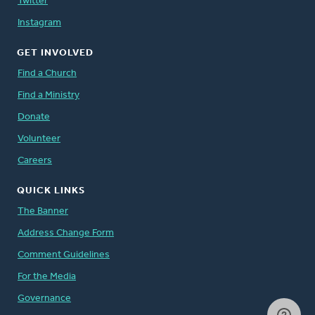
Twitter
Instagram
GET INVOLVED
Find a Church
Find a Ministry
Donate
Volunteer
Careers
QUICK LINKS
The Banner
Address Change Form
Comment Guidelines
For the Media
Governance