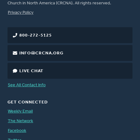
Church in North America (CRCNA). All rights reserved.
FOOTER
Privacy Policy
800-272-5125
INFO@CRCNA.ORG
LIVE CHAT
See All Contact Info
GET CONNECTED
Weekly Email
The Network
Facebook