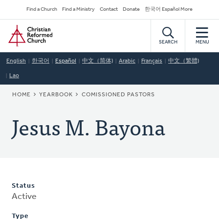
Skip
Secondary
Find a Church
Find a Ministry
Contact
Donate
한국어 Español More
to
Navigation
Home
main
content
SEARCH
MENU
English
한국어
Español
中文（简体)
Arabic
Français
中文（繁體)
Lao
BREADCRUMB
HOME
YEARBOOK
COMISSIONED PASTORS
Jesus M. Bayona
Status
Active
Type