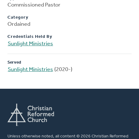
Commissioned Pastor
Category
Ordained
Credentials Held By
Sunlight Ministries
Served
Sunlight Ministries
(2020-)
Unless otherwise noted, all content © 2026 Christian Reformed