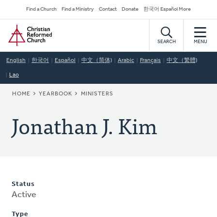
Skip
Secondary
Find a Church
Find a Ministry
Contact
Donate
한국어 Español More
to
Navigation
Home
main
content
SEARCH
MENU
English
한국어
Español
中文（简体)
Arabic
Français
中文（繁體)
Lao
BREADCRUMB
HOME
YEARBOOK
MINISTERS
Jonathan J. Kim
Status
Active
Type