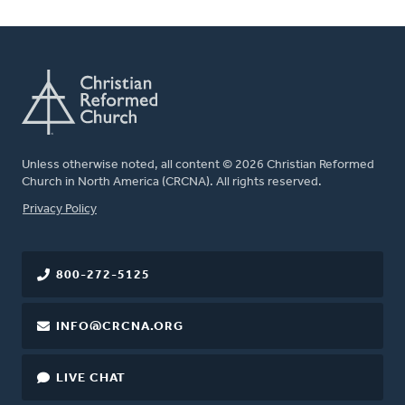
Unless otherwise noted, all content © 2026 Christian Reformed
Church in North America (CRCNA). All rights reserved.
FOOTER
Privacy Policy
800-272-5125
INFO@CRCNA.ORG
LIVE CHAT