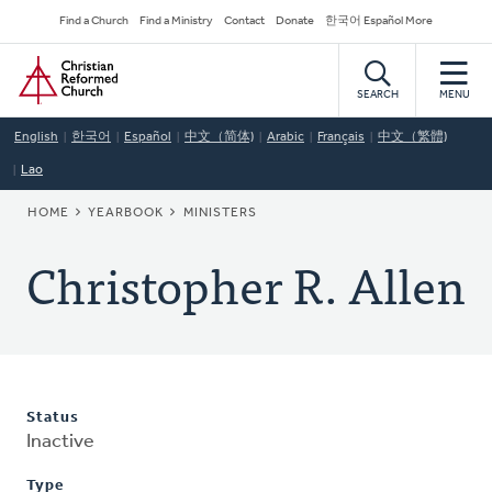
Skip
Secondary
Find a Church
Find a Ministry
Contact
Donate
한국어 Español More
to
Navigation
Home
main
content
SEARCH
MENU
English
한국어
Español
中文（简体)
Arabic
Français
中文（繁體)
Lao
BREADCRUMB
HOME
YEARBOOK
MINISTERS
Christopher R. Allen
Status
Inactive
Type