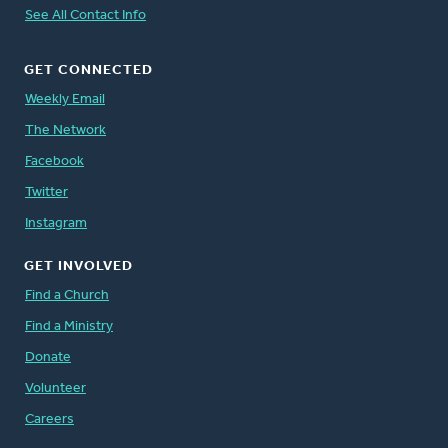
See All Contact Info
GET CONNECTED
Weekly Email
The Network
Facebook
Twitter
Instagram
GET INVOLVED
Find a Church
Find a Ministry
Donate
Volunteer
Careers