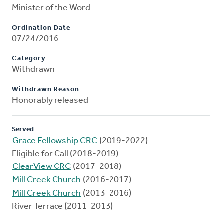
Minister of the Word
Ordination Date
07/24/2016
Category
Withdrawn
Withdrawn Reason
Honorably released
Served
Grace Fellowship CRC
(2019-2022)
Eligible for Call (2018-2019)
ClearView CRC
(2017-2018)
Mill Creek Church
(2016-2017)
Mill Creek Church
(2013-2016)
River Terrace (2011-2013)