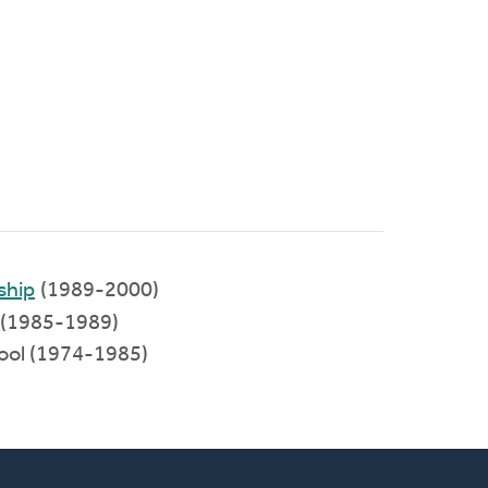
ship
(1989-2000)
(1985-1989)
hool (1974-1985)