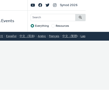
Social
Synod 2026
Links
SEARCH
 Events
Everything
Resources
Target
국어
Español
中文（简体)
Arabic
Français
中文（繁體)
Lao