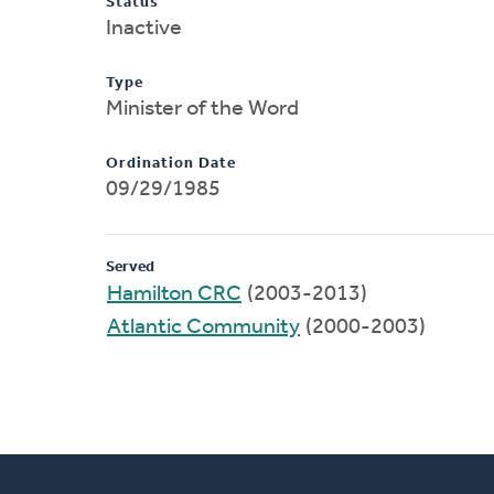
Status
Inactive
Type
Minister of the Word
Ordination Date
09/29/1985
Served
Hamilton CRC
(2003-2013)
Atlantic Community
(2000-2003)