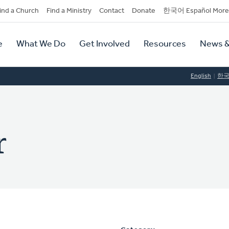
dary
ind a Church
Find a Ministry
Contact
Donate
한국어 Español More
y
tion
e
What We Do
Get Involved
Resources
News &
tion
English
한
r