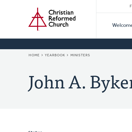
Secon
Home
Skip
F
to
Primar
Naviga
main
Welcom
Naviga
content
BREADCRUMB
HOME
YEARBOOK
MINISTERS
John A. Byke