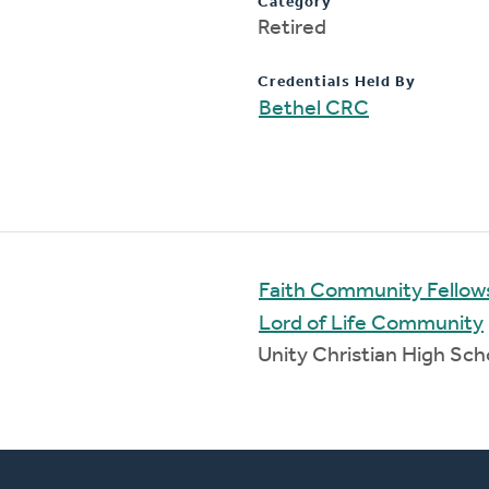
Category
Retired
Credentials Held By
Bethel CRC
Faith Community Fellow
Lord of Life Community
Unity Christian High Sc