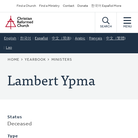
Skip
Secondary
Find a Church
Find a Ministry
Contact
Donate
한국어 Español More
to
Navigation
Home
main
content
SEARCH
MENU
English
한국어
Español
中文（简体)
Arabic
Français
中文（繁體)
Lao
BREADCRUMB
HOME
YEARBOOK
MINISTERS
Lambert Ypma
Status
Deceased
Type