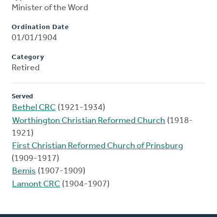
Minister of the Word
Ordination Date
01/01/1904
Category
Retired
Served
Bethel CRC
(1921-1934)
Worthington Christian Reformed Church
(1918-
1921)
First Christian Reformed Church of Prinsburg
(1909-1917)
Bemis
(1907-1909)
Lamont CRC
(1904-1907)