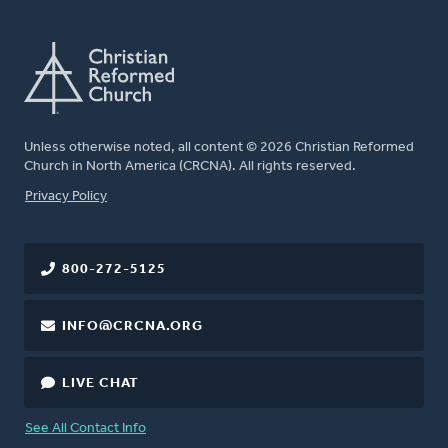
Unless otherwise noted, all content © 2026 Christian Reformed
Church in North America (CRCNA). All rights reserved.
FOOTER
Privacy Policy
800-272-5125
INFO@CRCNA.ORG
LIVE CHAT
See All Contact Info