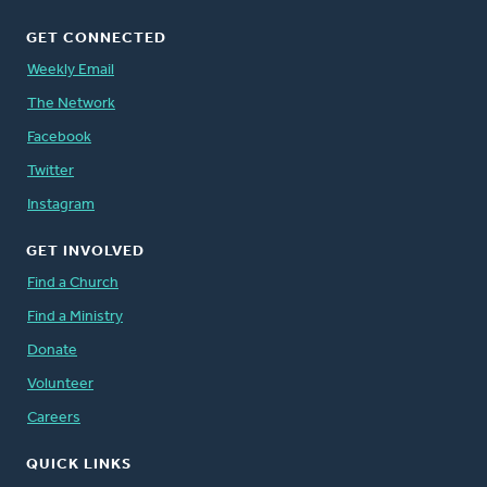
GET CONNECTED
Weekly Email
The Network
Facebook
Twitter
Instagram
GET INVOLVED
Find a Church
Find a Ministry
Donate
Volunteer
Careers
QUICK LINKS