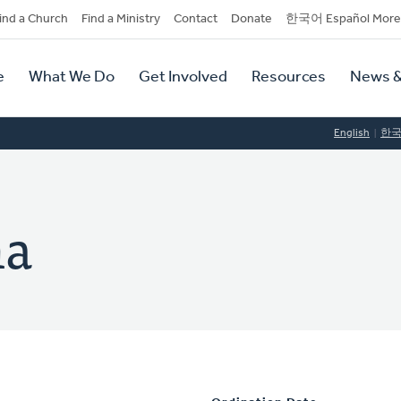
dary
ind a Church
Find a Ministry
Contact
Donate
한국어 Español More
y
tion
e
What We Do
Get Involved
Resources
News &
tion
English
한
ma