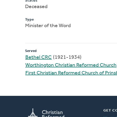
Status
Deceased
Type
Minister of the Word
Served
Bethel CRC
(1921-1934)
Worthington Christian Reformed Church
First Christian Reformed Church of Prin
GET C