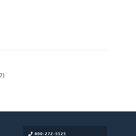
7)
800-272-5125