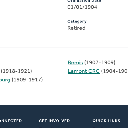
Ordination Date
01/01/1904
Category
Retired
Bemis
(1907-1909)
(1918-1921)
Lamont CRC
(1904-190
sburg
(1909-1917)
ONNECTED
GET INVOLVED
QUICK LINKS