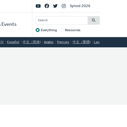
Social
Synod 2026
Links
SEARCH
 Events
Everything
Resources
Target
국어
Español
中文（简体)
Arabic
Français
中文（繁體)
Lao