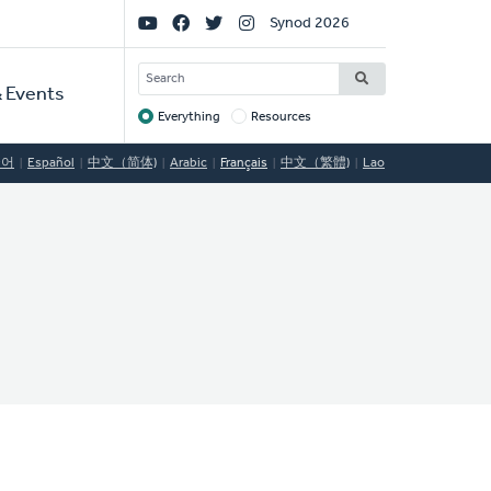
Social
Synod 2026
Links
SEARCH
 Events
Everything
Resources
Target
국어
Español
中文（简体)
Arabic
Français
中文（繁體)
Lao