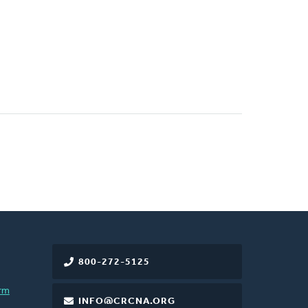
800-272-5125
rm
INFO@CRCNA.ORG