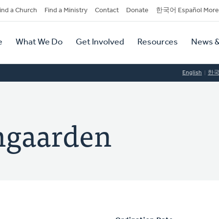
dary
ind a Church
Find a Ministry
Contact
Donate
한국어 Español More
y
tion
e
What We Do
Get Involved
Resources
News &
tion
English
한
ngaarden