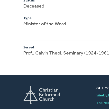
Status
Deceased
Type
Minister of the Word
Served
Prof., Calvin Theol. Seminary (1924-1961
GET C
Weekly 
The Ne