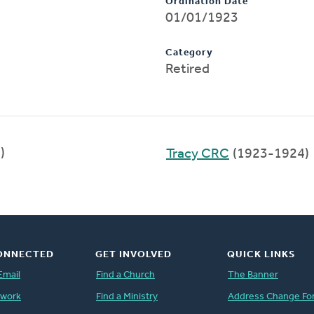
Ordination Date
01/01/1923
Category
Retired
)
Tracy CRC
(1923-1924)
ONNECTED
GET INVOLVED
QUICK LINKS
Email
Find a Church
The Banner
twork
Find a Ministry
Address Change Fo