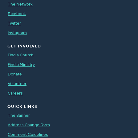
The Network
Facebook
Twitter
Instagram
GET INVOLVED
Find a Church
Find a Ministry
Donate
Volunteer
Careers
QUICK LINKS
The Banner
Address Change Form
Comment Guidelines