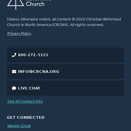
Unless otherwise noted, all content © 2026 Christian Reformed
Church in North America (CRCNA). All rights reserved.
FOOTER
Privacy Policy
800-272-5125
INFO@CRCNA.ORG
LIVE CHAT
See All Contact Info
GET CONNECTED
Weekly Email