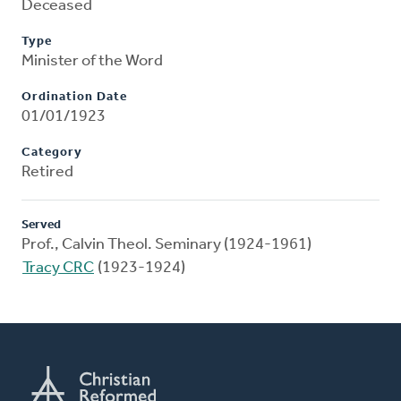
Deceased
Type
Minister of the Word
Ordination Date
01/01/1923
Category
Retired
Served
Prof., Calvin Theol. Seminary (1924-1961)
Tracy CRC
(1923-1924)