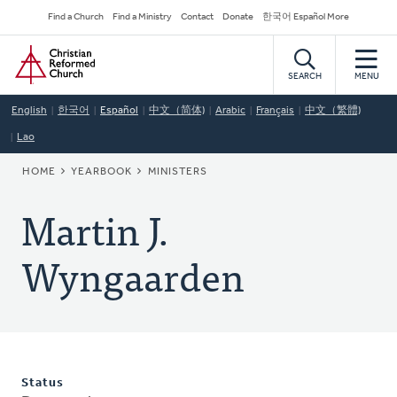
Skip
Secondary
Find a Church
Find a Ministry
Contact
Donate
한국어 Español More
to
Navigation
Home
main
content
SEARCH
MENU
English
한국어
Español
中文（简体)
Arabic
Français
中文（繁體)
Lao
BREADCRUMB
HOME
YEARBOOK
MINISTERS
Martin J.
Wyngaarden
Status