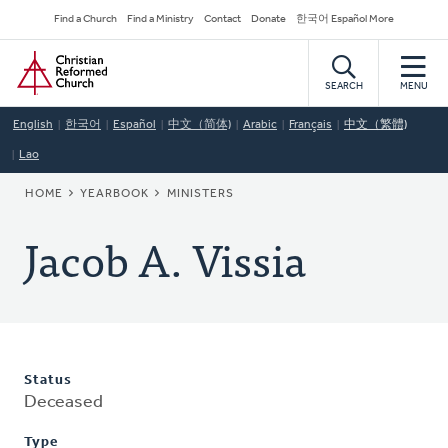
Skip
Secondary
Find a Church
Find a Ministry
Contact
Donate
한국어 Español More
to
Navigation
Home
main
content
SEARCH
MENU
English
한국어
Español
中文（简体)
Arabic
Français
中文（繁體)
Lao
BREADCRUMB
HOME
YEARBOOK
MINISTERS
Jacob A. Vissia
Status
Deceased
Type