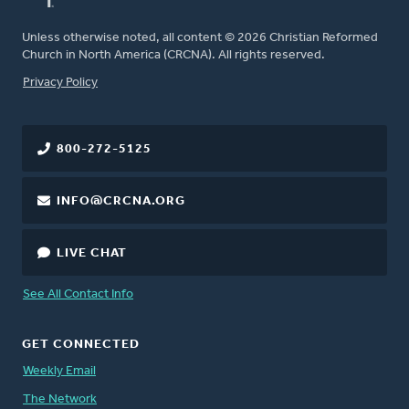
Unless otherwise noted, all content © 2026 Christian Reformed
Church in North America (CRCNA). All rights reserved.
FOOTER
Privacy Policy
800-272-5125
INFO@CRCNA.ORG
LIVE CHAT
See All Contact Info
GET CONNECTED
Weekly Email
The Network