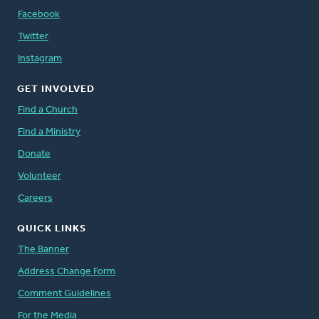
Facebook
Twitter
Instagram
GET INVOLVED
Find a Church
Find a Ministry
Donate
Volunteer
Careers
QUICK LINKS
The Banner
Address Change Form
Comment Guidelines
For the Media