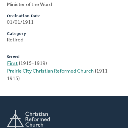
Minister of the Word
Ordination Date
01/01/1911
Category
Retired
Served
First
(1915-1919)
Prairie City Christian Reformed Church
(1911-
1915)