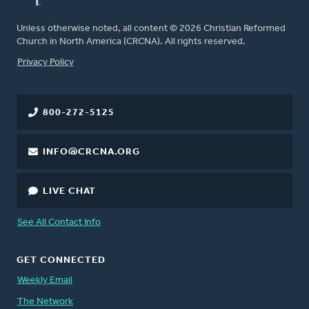
Unless otherwise noted, all content © 2026 Christian Reformed
Church in North America (CRCNA). All rights reserved.
FOOTER
Privacy Policy
800-272-5125
INFO@CRCNA.ORG
LIVE CHAT
See All Contact Info
GET CONNECTED
Weekly Email
The Network