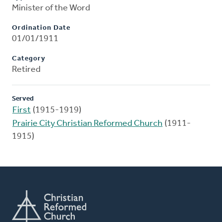
Minister of the Word
Ordination Date
01/01/1911
Category
Retired
Served
First
(1915-1919)
Prairie City Christian Reformed Church
(1911-
1915)