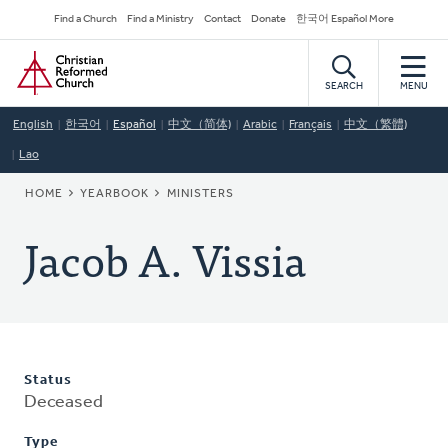
Skip
Secondary
Find a Church
Find a Ministry
Contact
Donate
한국어 Español More
to
Navigation
Home
main
content
SEARCH
MENU
English
한국어
Español
中文（简体)
Arabic
Français
中文（繁體)
Lao
BREADCRUMB
HOME
YEARBOOK
MINISTERS
Jacob A. Vissia
Status
Deceased
Type