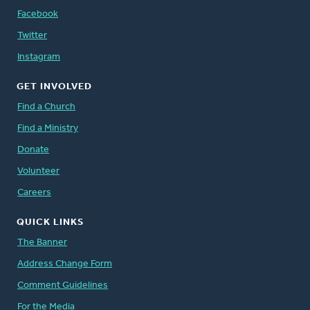
Facebook
Twitter
Instagram
GET INVOLVED
Find a Church
Find a Ministry
Donate
Volunteer
Careers
QUICK LINKS
The Banner
Address Change Form
Comment Guidelines
For the Media