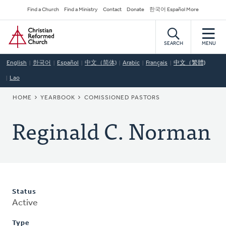
Skip
Secondary
Find a Church
Find a Ministry
Contact
Donate
한국어 Español More
to
Navigation
Home
main
content
SEARCH
MENU
English
한국어
Español
中文（简体)
Arabic
Français
中文（繁體)
Lao
BREADCRUMB
HOME
YEARBOOK
COMISSIONED PASTORS
Reginald C. Norman
Status
Active
Type