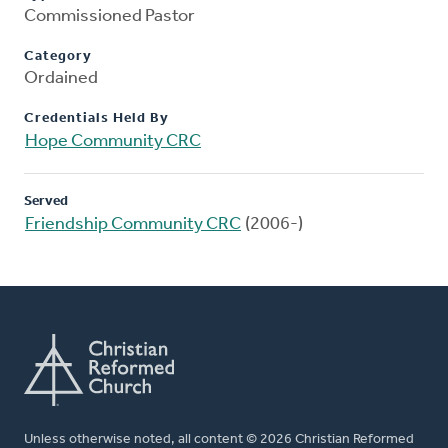
Commissioned Pastor
Category
Ordained
Credentials Held By
Hope Community CRC
Served
Friendship Community CRC
(2006-)
Unless otherwise noted, all content © 2026 Christian Reformed