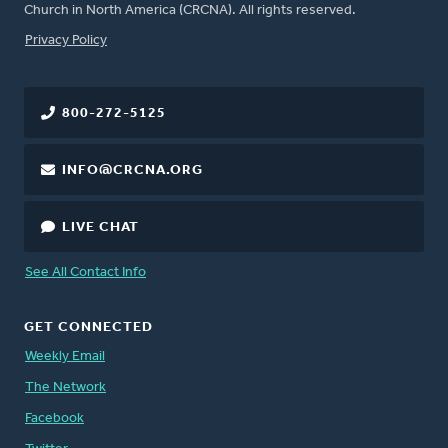
Church in North America (CRCNA). All rights reserved.
FOOTER
Privacy Policy
800-272-5125
INFO@CRCNA.ORG
LIVE CHAT
See All Contact Info
GET CONNECTED
Weekly Email
The Network
Facebook