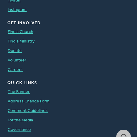
Twitter
Instagram
GET INVOLVED
Find a Church
Find a Ministry
Donate
Volunteer
Careers
QUICK LINKS
The Banner
Address Change Form
Comment Guidelines
For the Media
Governance