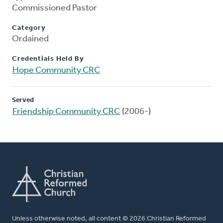
Commissioned Pastor
Category
Ordained
Credentials Held By
Hope Community CRC
Served
Friendship Community CRC
(2006-)
Unless otherwise noted, all content © 2026 Christian Reformed