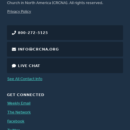
Church in North America (CRCNA). All rights reserved.
FOOTER
Privacy Policy
800-272-5125
INFO@CRCNA.ORG
LIVE CHAT
See All Contact Info
GET CONNECTED
Weekly Email
The Network
Facebook