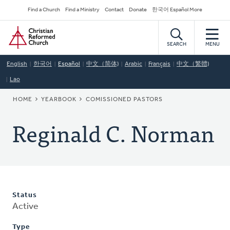
Skip
Secondary
Find a Church
Find a Ministry
Contact
Donate
한국어 Español More
to
Navigation
Home
main
content
SEARCH
MENU
English
한국어
Español
中文（简体)
Arabic
Français
中文（繁體)
Lao
BREADCRUMB
HOME
YEARBOOK
COMISSIONED PASTORS
Reginald C. Norman
Status
Active
Type