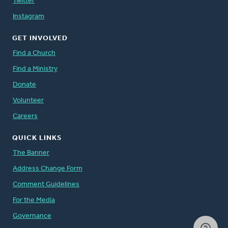
Twitter
Instagram
GET INVOLVED
Find a Church
Find a Ministry
Donate
Volunteer
Careers
QUICK LINKS
The Banner
Address Change Form
Comment Guidelines
For the Media
Governance